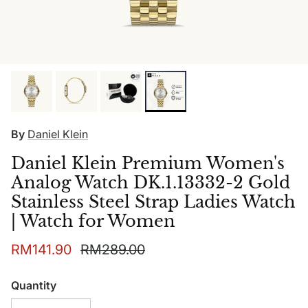
By
Daniel Klein
Daniel Klein Premium Women's
Analog Watch DK.1.13332-2 Gold
Stainless Steel Strap Ladies Watch
| Watch for Women
Sale price
Regular price
RM141.90
RM289.00
Quantity