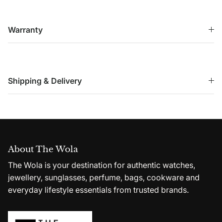
Warranty
Shipping & Delivery
About The Wola
The Wola is your destination for authentic watches,
jewellery, sunglasses, perfume, bags, cookware and
everyday lifestyle essentials from trusted brands.