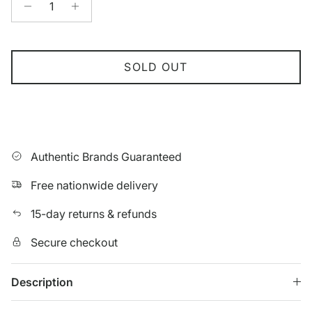
SOLD OUT
Authentic Brands Guaranteed
Free nationwide delivery
15-day returns & refunds
Secure checkout
Description