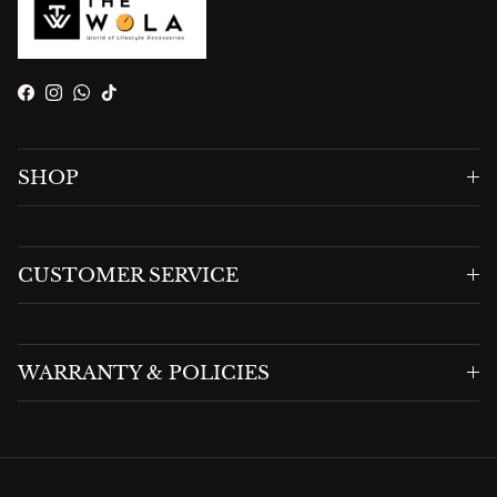
Facebook
Instagram
WhatsApp
TikTok
SHOP
CUSTOMER SERVICE
WARRANTY & POLICIES