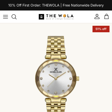
Skip to content
10% Off First Order: THEWOLA | Free Nationwide Delivery
Account
Car
Skip to product information
51% off