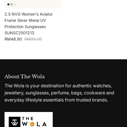
2.5 NVG Women's Aviator
Frame Silver Metal UV
Protection Sunglasses
SUNSC2501213
Sale price
Regular price
RM48.90
RM99.00
About The Wola
The Wola is your destination for authentic watches,
jewellery, sunglasses, perfume, bags, cookware and
everyday lifestyle essentials from trusted brands.