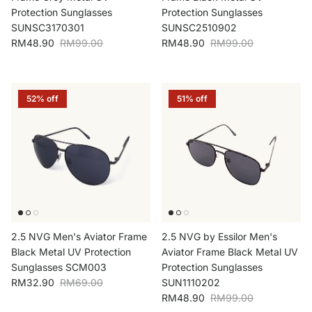
Protection Sunglasses
Protection Sunglasses
SUNSC3170301
SUNSC2510902
Sale price
Regular price
Sale price
Regular price
RM48.90
RM99.00
RM48.90
RM99.00
52% off
51% off
2.5 NVG Men's Aviator Frame
2.5 NVG by Essilor Men's
Black Metal UV Protection
Aviator Frame Black Metal UV
Sunglasses SCM003
Protection Sunglasses
Sale price
Regular price
RM32.90
RM69.00
SUN1110202
Sale price
Regular price
RM48.90
RM99.00