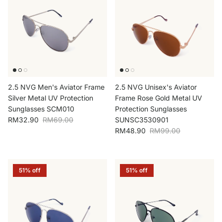
2.5 NVG Men's Aviator Frame
2.5 NVG Unisex's Aviator
Silver Metal UV Protection
Frame Rose Gold Metal UV
Sunglasses SCM010
Protection Sunglasses
Sale price
Regular price
RM32.90
RM69.00
SUNSC3530901
Sale price
Regular price
RM48.90
RM99.00
51% off
51% off