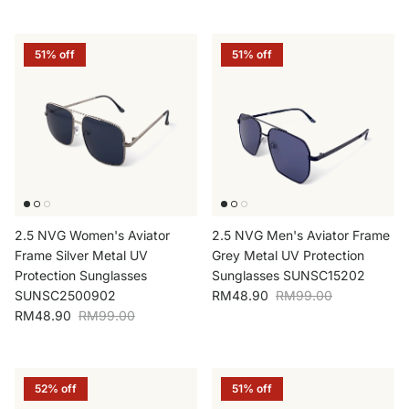
51% off
51% off
2.5 NVG Women's Aviator
2.5 NVG Men's Aviator Frame
Frame Silver Metal UV
Grey Metal UV Protection
Protection Sunglasses
Sunglasses SUNSC15202
Sale price
Regular price
SUNSC2500902
RM48.90
RM99.00
Sale price
Regular price
RM48.90
RM99.00
52% off
51% off