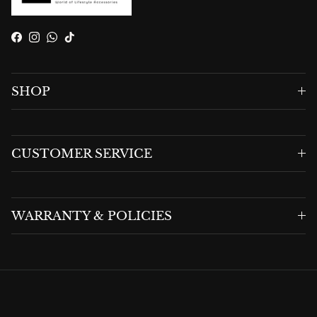
Facebook
Instagram
WhatsApp
TikTok
SHOP
CUSTOMER SERVICE
WARRANTY & POLICIES