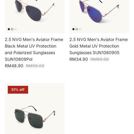
2.5 NVG Men's Aviator Frame
2.5 NVG Men's Aviator Frame
Black Metal UV Protection
Gold Metal UV Protection
and Polarized Sunglasses
Sunglasses SUN1080905
Sale price
Regular price
SUN10809Pol
RM34.90
RM69.00
Sale price
Regular price
RM48.90
RM99.00
51% off