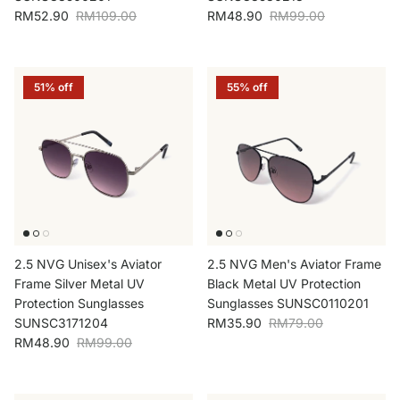
Sale price
Regular price
Sale price
Regular price
RM52.90
RM109.00
RM48.90
RM99.00
51% off
55% off
2.5 NVG Unisex's Aviator
2.5 NVG Men's Aviator Frame
Frame Silver Metal UV
Black Metal UV Protection
Protection Sunglasses
Sunglasses SUNSC0110201
Sale price
Regular price
SUNSC3171204
RM35.90
RM79.00
Sale price
Regular price
RM48.90
RM99.00