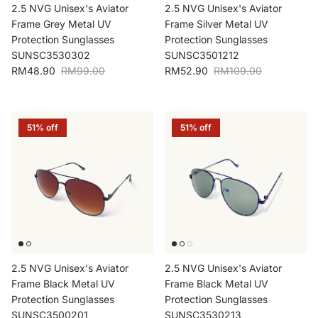
2.5 NVG Unisex's Aviator
2.5 NVG Unisex's Aviator
Frame Grey Metal UV
Frame Silver Metal UV
Protection Sunglasses
Protection Sunglasses
SUNSC3530302
SUNSC3501212
Sale price
Regular price
Sale price
Regular price
RM48.90
RM99.00
RM52.90
RM109.00
51% off
51% off
2.5 NVG Unisex's Aviator
2.5 NVG Unisex's Aviator
Frame Black Metal UV
Frame Black Metal UV
Protection Sunglasses
Protection Sunglasses
SUNSC3500201
SUNSC3530213