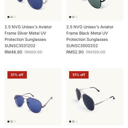
2.5 NVG Unisex's Aviator
2.5 NVG Unisex's Aviator
Frame Silver Metal UV
Frame Black Metal UV
Protection Sunglasses
Protection Sunglasses
SUNSC3531202
SUNSC3500202
Sale price
Regular price
Sale price
Regular price
RM48.90
RM99.00
RM52.90
RM109.00
51% off
51% off