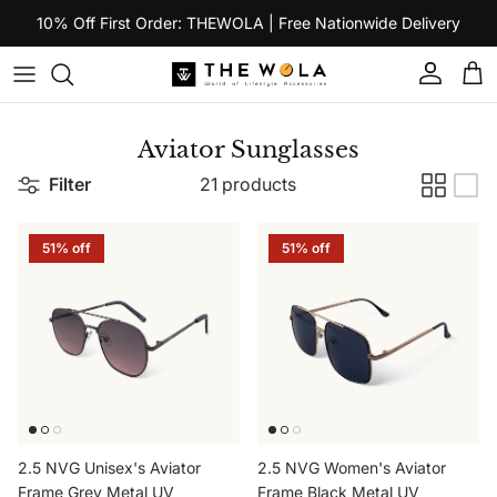
Skip to content
10% Off First Order: THEWOLA | Free Nationwide Delivery
Account
Car
Aviator Sunglasses
Filter
21 products
51% off
51% off
2.5 NVG Unisex's Aviator
2.5 NVG Women's Aviator
Frame Grey Metal UV
Frame Black Metal UV