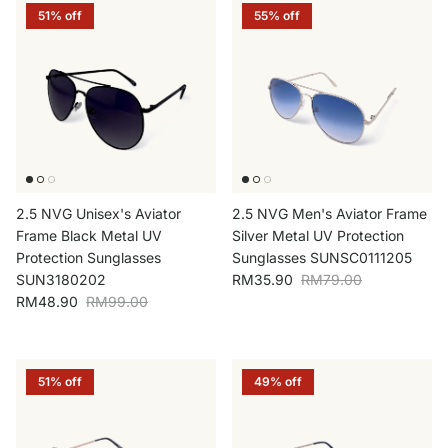
51% off
55% off
2.5 NVG Unisex's Aviator
2.5 NVG Men's Aviator Frame
Frame Black Metal UV
Silver Metal UV Protection
Protection Sunglasses
Sunglasses SUNSC0111205
Sale price
Regular price
SUN3180202
RM35.90
RM79.00
Sale price
Regular price
RM48.90
RM99.00
51% off
49% off