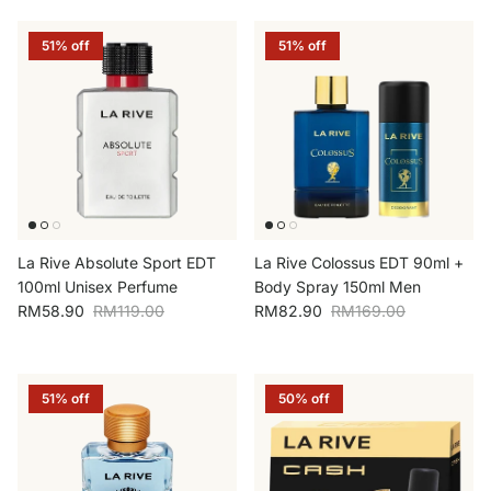
51% off
51% off
La Rive Absolute Sport EDT
La Rive Colossus EDT 90ml +
100ml Unisex Perfume
Body Spray 150ml Men
Sale price
Regular price
Sale price
Regular price
RM58.90
RM119.00
RM82.90
RM169.00
51% off
50% off