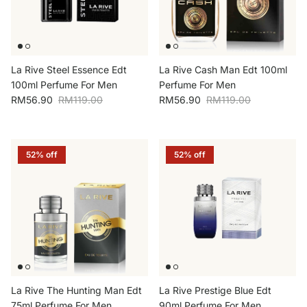
La Rive Steel Essence Edt
La Rive Cash Man Edt 100ml
100ml Perfume For Men
Perfume For Men
Sale price
Regular price
Sale price
Regular price
RM56.90
RM119.00
RM56.90
RM119.00
52% off
52% off
La Rive The Hunting Man Edt
La Rive Prestige Blue Edt
75ml Perfume For Men
90ml Perfume For Men