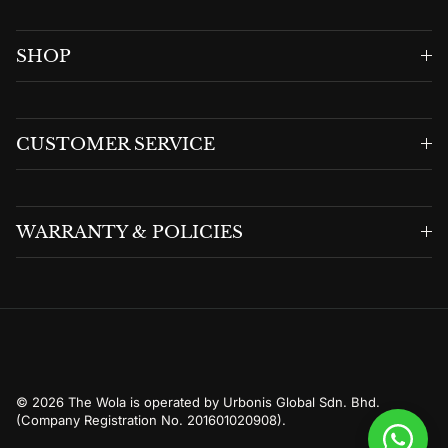
SHOP
CUSTOMER SERVICE
WARRANTY & POLICIES
© 2026
The Wola is operated by Urbonis Global Sdn. Bhd.
(Company Registration No. 201601020908)
.