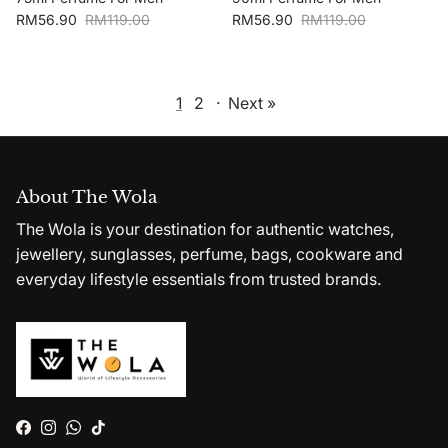
Sale price
Regular price
Sale price
Regular price
RM56.90
RM119.00
RM56.90
RM119.00
1
2
·
Next »
About The Wola
The Wola is your destination for authentic watches,
jewellery, sunglasses, perfume, bags, cookware and
everyday lifestyle essentials from trusted brands.
Facebook
Instagram
WhatsApp
TikTok