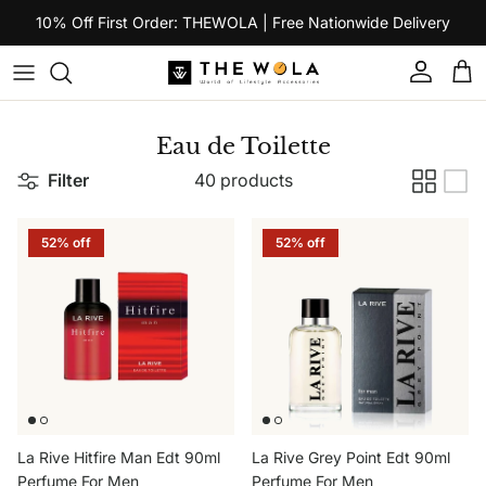
Skip to content
10% Off First Order: THEWOLA | Free Nationwide Delivery
Account
Car
Eau de Toilette
Filter
40 products
52% off
52% off
La Rive Hitfire Man Edt 90ml
La Rive Grey Point Edt 90ml
Perfume For Men
Perfume For Men