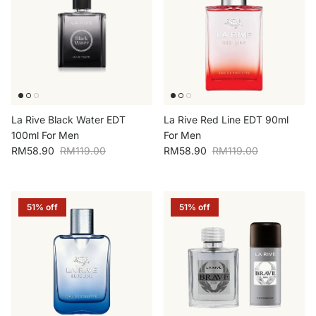
La Rive Black Water EDT
La Rive Red Line EDT 90ml
100ml For Men
For Men
Sale price
Regular price
Sale price
Regular price
RM58.90
RM119.00
RM58.90
RM119.00
51% off
51% off