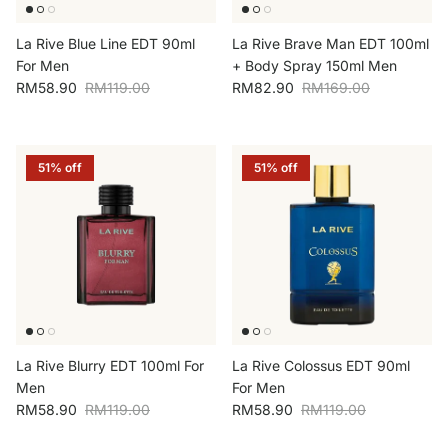
La Rive Blue Line EDT 90ml
La Rive Brave Man EDT 100ml
For Men
+ Body Spray 150ml Men
Sale price
Regular price
Sale price
Regular price
RM58.90
RM119.00
RM82.90
RM169.00
51% off
51% off
La Rive Blurry EDT 100ml For
La Rive Colossus EDT 90ml
Men
For Men
Sale price
Regular price
Sale price
Regular price
RM58.90
RM119.00
RM58.90
RM119.00