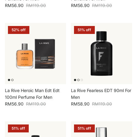
Sale price
Regular price
Sale price
Regular price
RM56.90
RM119.00
RM56.90
RM119.00
52% off
51% off
La Rive Heroic Man Edt Edt
La Rive Fearless EDT 90ml For
100ml Perfume For Men
Men
Sale price
Regular price
Sale price
Regular price
RM56.90
RM119.00
RM58.90
RM119.00
51% off
51% off