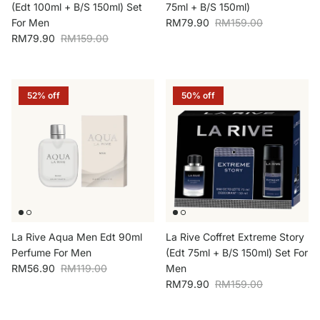
(Edt 100ml + B/S 150ml) Set
75ml + B/S 150ml)
Sale price
Regular price
For Men
RM79.90
RM159.00
Sale price
Regular price
RM79.90
RM159.00
52% off
50% off
La Rive Aqua Men Edt 90ml
La Rive Coffret Extreme Story
Perfume For Men
(Edt 75ml + B/S 150ml) Set For
Sale price
Regular price
RM56.90
RM119.00
Men
Sale price
Regular price
RM79.90
RM159.00