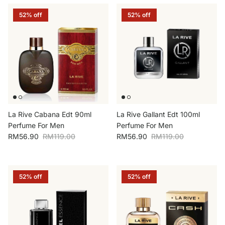
52% off
52% off
La Rive Cabana Edt 90ml
La Rive Gallant Edt 100ml
Perfume For Men
Perfume For Men
Sale price
Regular price
Sale price
Regular price
RM56.90
RM119.00
RM56.90
RM119.00
52% off
52% off