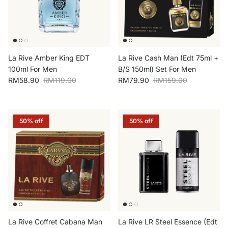
La Rive Amber King EDT
La Rive Cash Man (Edt 75ml +
100ml For Men
B/S 150ml) Set For Men
Sale price
Regular price
Sale price
Regular price
RM58.90
RM119.00
RM79.90
RM159.00
50% off
50% off
La Rive Coffret Cabana Man
La Rive LR Steel Essence (Edt