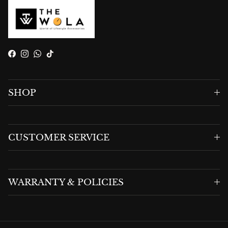
Facebook
Instagram
WhatsApp
TikTok
SHOP
CUSTOMER SERVICE
WARRANTY & POLICIES