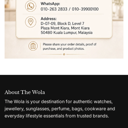
About The Wola
The Wola is your destination for authentic watches,
jewellery, sunglasses, perfume, bags, cookware and
everyday lifestyle essentials from trusted brands.