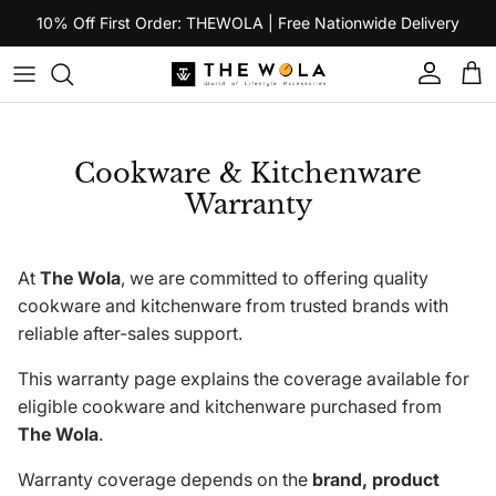
Skip to content
10% Off First Order: THEWOLA | Free Nationwide Delivery
Account
Car
Cookware & Kitchenware
Warranty
At
The Wola
, we are committed to offering quality
cookware and kitchenware from trusted brands with
reliable after-sales support.
This warranty page explains the coverage available for
eligible cookware and kitchenware purchased from
The Wola
.
Warranty coverage depends on the
brand, product