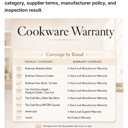
category, supplier terms, manufacturer policy, and
inspection result
.