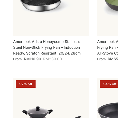
Amercook Aristo Honeycomb Stainless
Amercook A
Steel Non-Stick Frying Pan – Induction
Frying Pan 
Ready, Scratch Resistant, 20/24/28cm
All-Stove C
Sale price
Regular price
Sale price
RM116.90
RM239.00
RM65
From
From
52% off
54% off