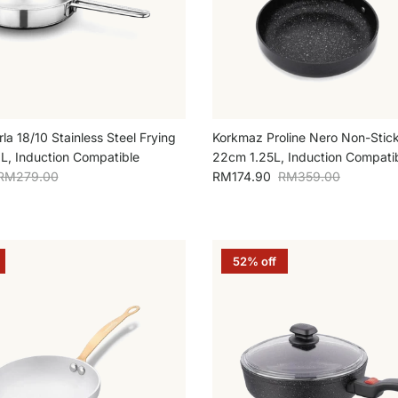
a 18/10 Stainless Steel Frying
Korkmaz Proline Nero Non-Stick
, Induction Compatible
22cm 1.25L, Induction Compati
Regular price
Sale price
Regular price
RM279.00
RM174.90
RM359.00
52% off