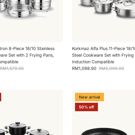
ron 8-Piece 18/10 Stainless
Korkmaz Alfa Plus 11-Piece 18/1
are Set with 2 Frying Pans,
Steel Cookware Set with Frying
ompatible
Induction Compatible
Regular price
Sale price
Regular price
RM1,579.00
RM1,098.90
RM2,099.00
New arrival
50% off