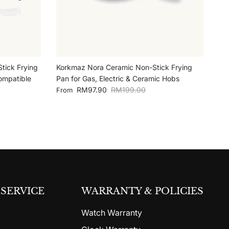
tick Frying
Korkmaz Nora Ceramic Non-Stick Frying
ompatible
Pan for Gas, Electric & Ceramic Hobs
Sale price
Regular price
RM97.90
RM199.00
From
SERVICE
WARRANTY & POLICIES
Watch Warranty