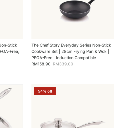
Non-Stick
The Chef Story Everyday Series Non-Stick
PFOA-Free,
Cookware Set | 28cm Frying Pan & Wok |
PFOA-Free | Induction Compatible
Sale price
Regular price
RM158.90
RM339.00
54% off