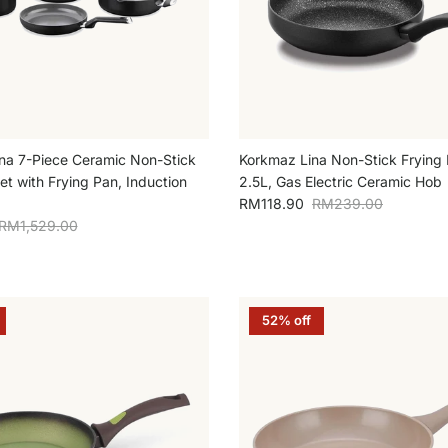
na 7-Piece Ceramic Non-Stick
Korkmaz Lina Non-Stick Fryin
t with Frying Pan, Induction
2.5L, Gas Electric Ceramic Hob
Sale price
Regular price
RM118.90
RM239.00
Regular price
RM1,529.00
52% off