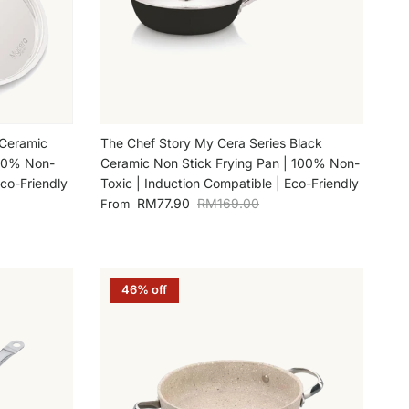
 Ceramic
The Chef Story My Cera Series Black
100% Non-
Ceramic Non Stick Frying Pan | 100% Non-
Eco-Friendly
Toxic | Induction Compatible | Eco-Friendly
Sale price
Regular price
RM77.90
RM169.00
From
46% off