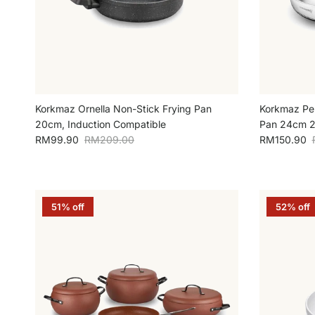
Korkmaz Ornella Non-Stick Frying Pan
Korkmaz Perl
20cm, Induction Compatible
Pan 24cm 2L
Sale price
Regular price
Sale price
RM99.90
RM209.00
RM150.90
51% off
52% off