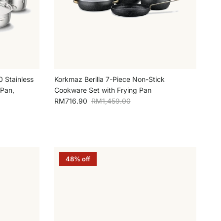
0 Stainless
Korkmaz Berilla 7-Piece Non-Stick
 Pan,
Cookware Set with Frying Pan
Sale price
Regular price
RM716.90
RM1,459.00
48% off