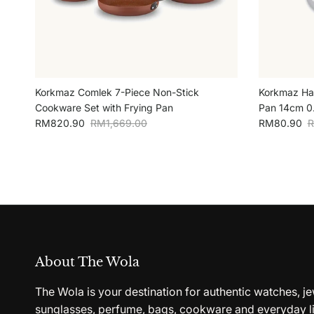
Korkmaz Comlek 7-Piece Non-Stick
Korkmaz Han
Cookware Set with Frying Pan
Pan 14cm 0.
Sale price
Regular price
Sale price
R
RM820.90
RM1,669.00
RM80.90
R
About The Wola
The Wola is your destination for authentic watches, je
sunglasses, perfume, bags, cookware and everyday li