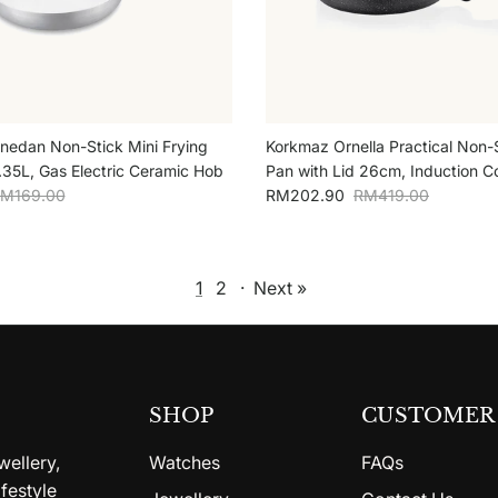
edan Non-Stick Mini Frying
Korkmaz Ornella Practical Non-S
35L, Gas Electric Ceramic Hob
Pan with Lid 26cm, Induction C
egular price
Sale price
Regular price
M169.00
RM202.90
RM419.00
1
2
·
Next »
SHOP
CUSTOMER 
wellery,
Watches
FAQs
festyle