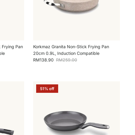
 Frying Pan
Korkmaz Granita Non-Stick Frying Pan
ble
20cm 0.9L, Induction Compatible
Sale price
Regular price
RM138.90
RM259.00
51% off