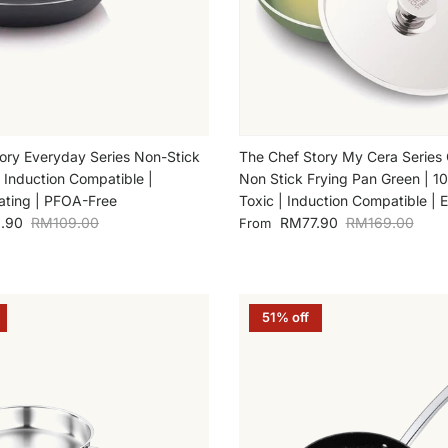
ory Everyday Series Non-Stick
The Chef Story My Cera Series
| Induction Compatible |
Non Stick Frying Pan Green | 
ting | PFOA-Free
Toxic | Induction Compatible | 
Regular price
Sale price
Regular price
.90
RM109.00
RM77.90
RM169.00
From
51% off