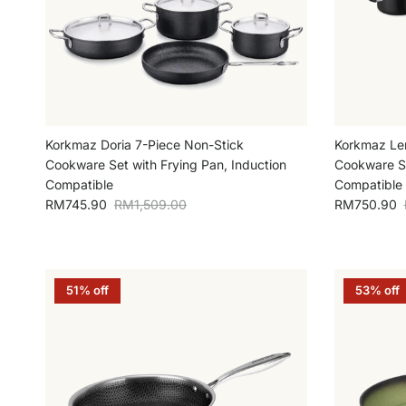
Korkmaz Doria 7-Piece Non-Stick
Korkmaz Le
Cookware Set with Frying Pan, Induction
Cookware Se
Compatible
Compatible
Sale price
Regular price
Sale price
RM745.90
RM1,509.00
RM750.90
51% off
53% off