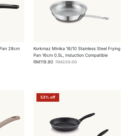
g Pan 28cm
Korkmaz Minika 18/10 Stainless Steel Frying
Pan 16cm 0.5L, Induction Compatible
Sale price
Regular price
RM119.90
RM229.00
53% off