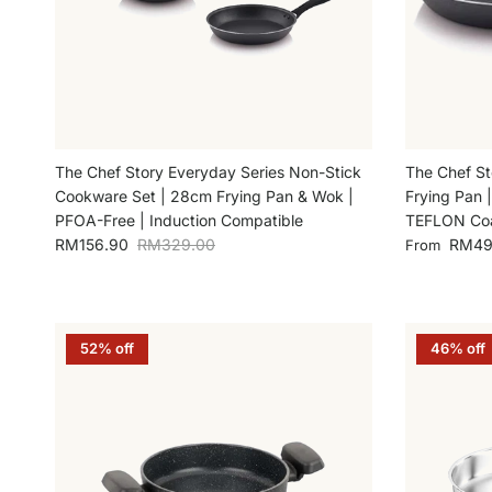
The Chef Story Everyday Series Non-Stick
The Chef St
Cookware Set | 28cm Frying Pan & Wok |
Frying Pan 
PFOA-Free | Induction Compatible
TEFLON Coa
Sale price
Regular price
Sale price
RM156.90
RM329.00
RM49
From
52% off
46% off