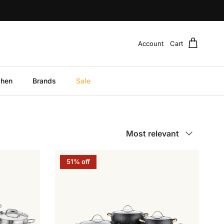
Account
Cart
chen
Brands
Sale
Sort by
Most relevant
51% off