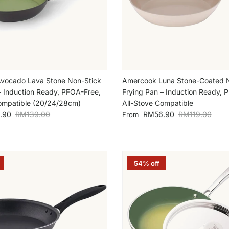
vocado Lava Stone Non-Stick
Amercook Luna Stone-Coated 
– Induction Ready, PFOA-Free,
Frying Pan – Induction Ready, 
ompatible (20/24/28cm)
All-Stove Compatible
Regular price
Sale price
Regular price
.90
RM139.00
RM56.90
RM119.00
From
54% off