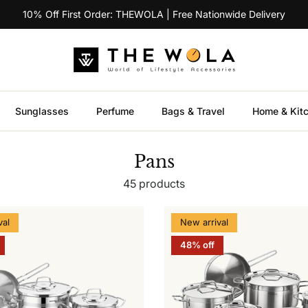
10% Off First Order: THEWOLA | Free Nationwide Delivery
Sunglasses
Perfume
Bags & Travel
Home & Kit
Pans
45 products
val
New arrival
48% off