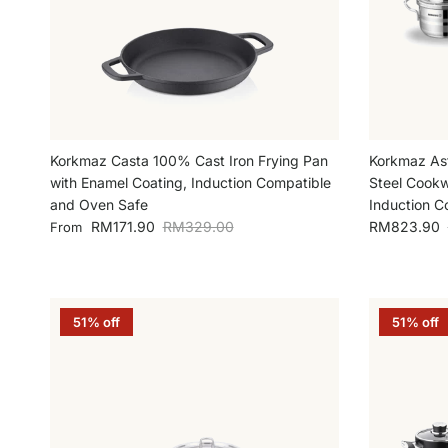
Korkmaz Casta 100% Cast Iron Frying Pan
Korkmaz Ast
with Enamel Coating, Induction Compatible
Steel Cookw
and Oven Safe
Induction C
Sale price
Regular price
Sale price
RM171.90
RM329.00
RM823.90
From
51% off
51% off