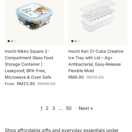
Inochi Nikko Square 2-
Inochi Kari 21-Cube Creative
Compartment Glass Food
Ice Tray with Lid – Ag+
Storage Container |
Antibacterial, Easy-Release
Leakproof, BPA-Free,
Flexible Mold
Sale price
Regular price
Microwave & Oven Safe
RM9.90
RM19.00
Sale price
Regular price
RM23.90
RM49.00
From
1
2
3
…
50
·
Next »
Shop affordable gifts and everyday essentials under