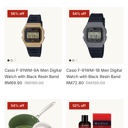
56% off
54% off
Casio F-91WM-9A Men Digital
Casio F-91WM-1B Men Digital
Watch with Black Resin Band
Watch with Black Resin Band
Sale price
Regular price
Sale price
Regular price
RM69.90
RM159.00
RM72.80
RM159.00
54% off
52% off