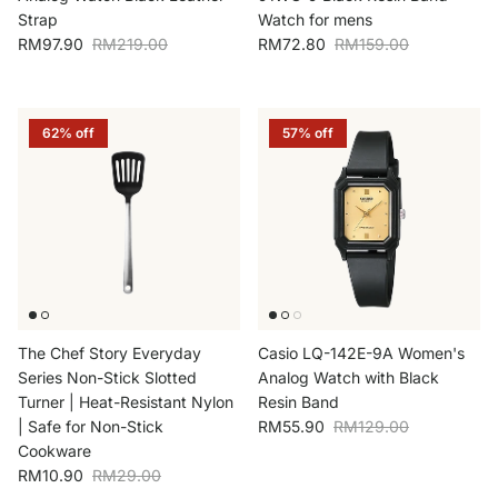
Strap
Watch for mens
Sale price
Regular price
Sale price
Regular price
RM97.90
RM219.00
RM72.80
RM159.00
62% off
57% off
The Chef Story Everyday
Casio LQ-142E-9A Women's
Series Non-Stick Slotted
Analog Watch with Black
Turner | Heat-Resistant Nylon
Resin Band
Sale price
Regular price
| Safe for Non-Stick
RM55.90
RM129.00
Cookware
Sale price
Regular price
RM10.90
RM29.00