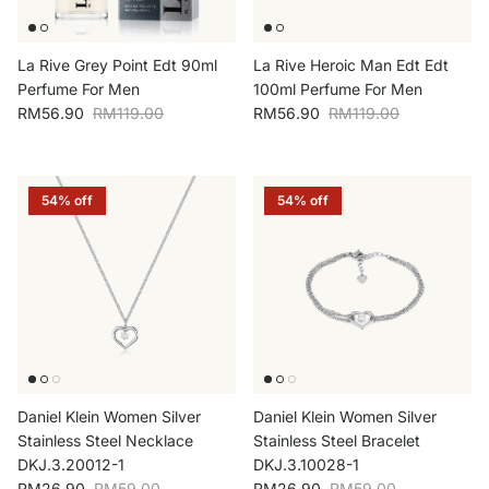
La Rive Grey Point Edt 90ml
La Rive Heroic Man Edt Edt
Perfume For Men
100ml Perfume For Men
Sale price
Regular price
Sale price
Regular price
RM56.90
RM119.00
RM56.90
RM119.00
54% off
54% off
Daniel Klein Women Silver
Daniel Klein Women Silver
Stainless Steel Necklace
Stainless Steel Bracelet
DKJ.3.20012-1
DKJ.3.10028-1
Sale price
Regular price
Sale price
Regular price
RM26.90
RM59.00
RM26.90
RM59.00