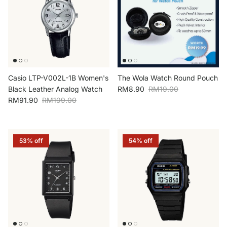
Casio LTP-V002L-1B Women's
The Wola Watch Round Pouch
Sale price
Regular price
Black Leather Analog Watch
RM8.90
RM19.00
Sale price
Regular price
RM91.90
RM199.00
53% off
54% off