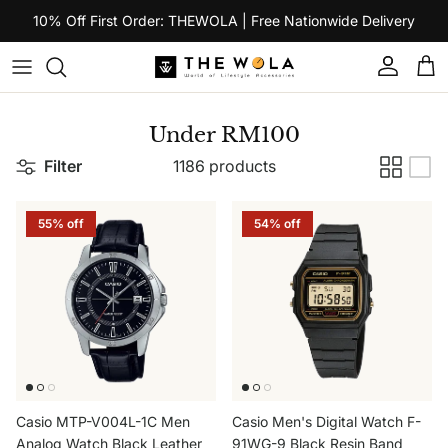
Skip to content
10% Off First Order: THEWOLA | Free Nationwide Delivery
Account
Car
Under RM100
Filter
1186 products
55% off
54% off
Casio MTP-V004L-1C Men
Casio Men's Digital Watch F-
Analog Watch Black Leather
91WG-9 Black Resin Band