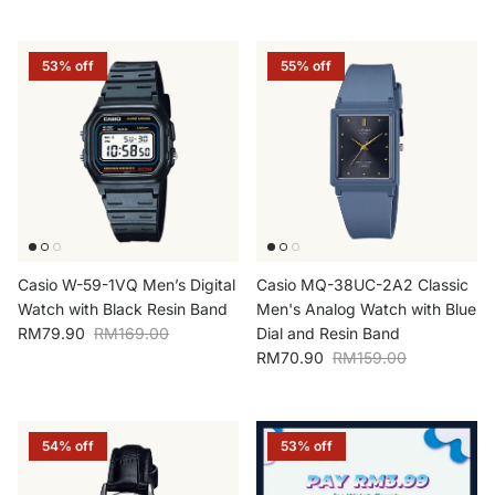
53% off
55% off
Casio W-59-1VQ Men’s Digital
Casio MQ-38UC-2A2 Classic
Watch with Black Resin Band
Men's Analog Watch with Blue
Sale price
Regular price
RM79.90
RM169.00
Dial and Resin Band
Sale price
Regular price
RM70.90
RM159.00
54% off
53% off