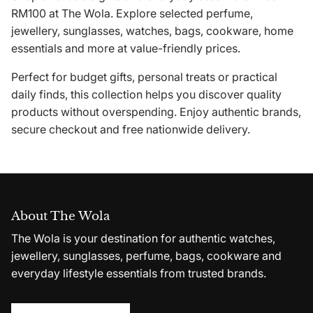
RM100 at The Wola. Explore selected perfume,
jewellery, sunglasses, watches, bags, cookware, home
essentials and more at value-friendly prices.
Perfect for budget gifts, personal treats or practical
daily finds, this collection helps you discover quality
products without overspending. Enjoy authentic brands,
secure checkout and free nationwide delivery.
About The Wola
The Wola is your destination for authentic watches,
jewellery, sunglasses, perfume, bags, cookware and
everyday lifestyle essentials from trusted brands.