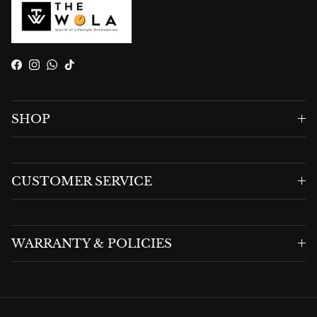
Facebook
Instagram
WhatsApp
TikTok
SHOP
CUSTOMER SERVICE
WARRANTY & POLICIES