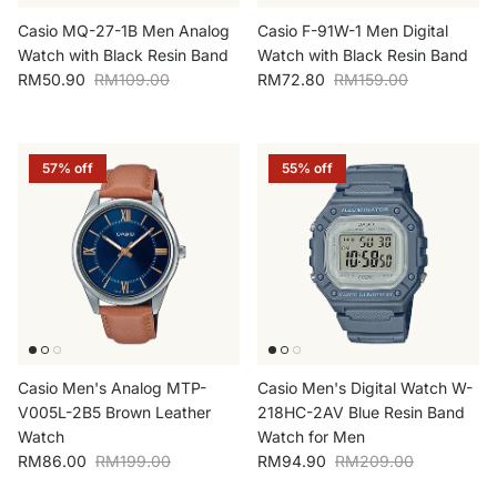
Casio MQ-27-1B Men Analog
Casio F-91W-1 Men Digital
Watch with Black Resin Band
Watch with Black Resin Band
Sale price
Regular price
Sale price
Regular price
RM50.90
RM109.00
RM72.80
RM159.00
57% off
55% off
Casio Men's Analog MTP-
Casio Men's Digital Watch W-
V005L-2B5 Brown Leather
218HC-2AV Blue Resin Band
Watch
Watch for Men
Sale price
Regular price
Sale price
Regular price
RM86.00
RM199.00
RM94.90
RM209.00