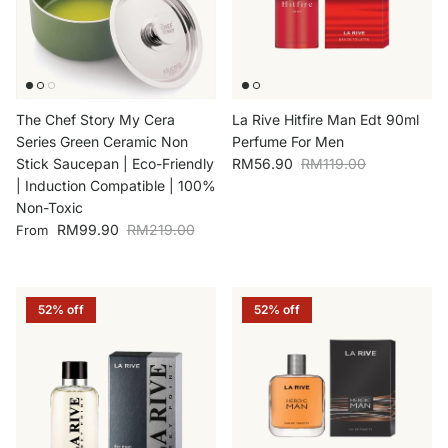
The Chef Story My Cera
La Rive Hitfire Man Edt 90ml
Series Green Ceramic Non
Perfume For Men
Sale price
Regular price
Stick Saucepan | Eco-Friendly
RM56.90
RM119.00
| Induction Compatible | 100%
Non-Toxic
Sale price
Regular price
RM99.90
RM219.00
From
52% off
52% off