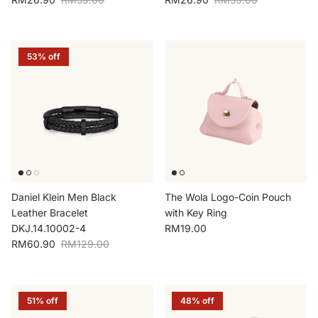
53% off
Daniel Klein Men Black
The Wola Logo-Coin Pouch
Leather Bracelet
with Key Ring
Regular price
DKJ.14.10002-4
RM19.00
Sale price
Regular price
RM60.90
RM129.00
51% off
48% off