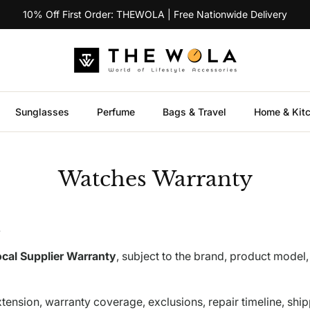
10% Off First Order: THEWOLA | Free Nationwide Delivery
Sunglasses
Perfume
Bags & Travel
Home & Kit
Watches Warranty
.
cal Supplier Warranty
, subject to the brand, product model,
tension, warranty coverage, exclusions, repair timeline, ship