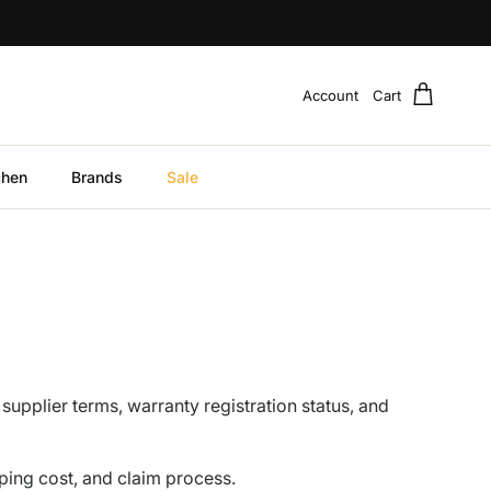
Account
Cart
chen
Brands
Sale
 supplier terms, warranty registration status, and
ping cost, and claim process.