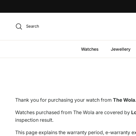
Skip to content
Search
Watches
Jewellery
Thank you for purchasing your watch from
The Wola
Watches purchased from The Wola are covered by
Lo
inspection result.
This page explains the warranty period, e-warranty ex