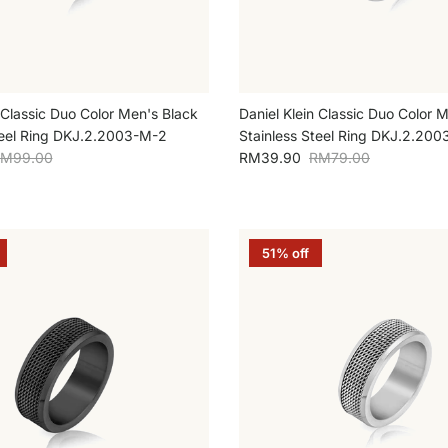
 Classic Duo Color Men's Black
Daniel Klein Classic Duo Color M
teel Ring DKJ.2.2003-M-2
Stainless Steel Ring DKJ.2.200
egular price
Sale price
Regular price
M99.00
RM39.90
RM79.00
51% off