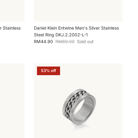
r Stainless
Daniel Klein Entwine Men's Silver Stainless
Steel Ring DKJ.2.2002-L-1
Sale price
Regular price
RM44.90
RM89.00
Sold out
53% off