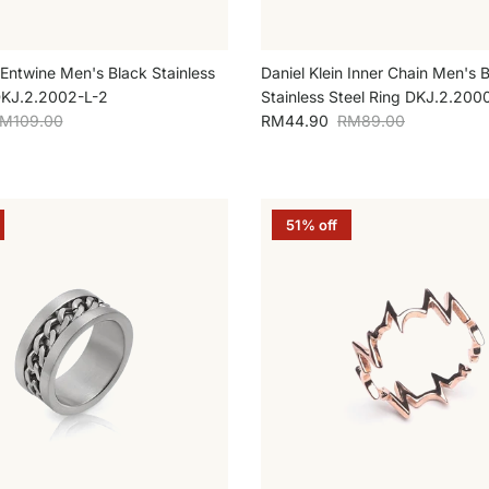
 Entwine Men's Black Stainless
Daniel Klein Inner Chain Men's 
DKJ.2.2002-L-2
Stainless Steel Ring DKJ.2.200
egular price
Sale price
Regular price
M109.00
RM44.90
RM89.00
51% off