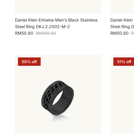
Daniel Klein Entwine Men's Black Stainless
Daniel Klein
Steel Ring DKJ.2.2002-M-2
Steel Ring 
Sale price
Regular price
Sale price
R
RM50.90
RM109.00
RM50.90
R
50% off
51% off