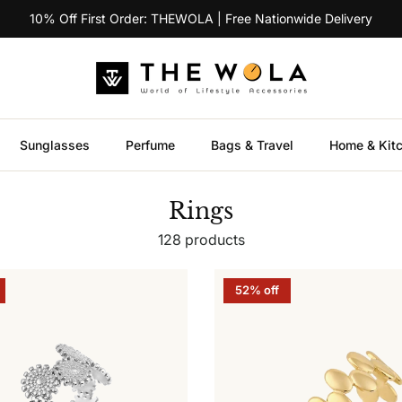
10% Off First Order: THEWOLA | Free Nationwide Delivery
Sunglasses
Perfume
Bags & Travel
Home & Kit
Rings
128 products
52% off