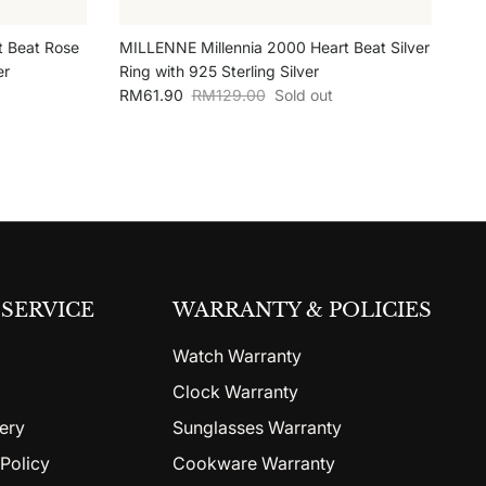
t Beat Rose
MILLENNE Millennia 2000 Heart Beat Silver
er
Ring with 925 Sterling Silver
Sale price
Regular price
RM61.90
RM129.00
Sold out
SERVICE
WARRANTY & POLICIES
Watch Warranty
Clock Warranty
ery
Sunglasses Warranty
Policy
Cookware Warranty