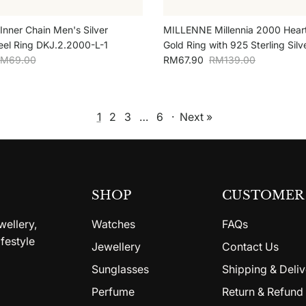
 Inner Chain Men's Silver
MILLENNE Millennia 2000 Hear
teel Ring DKJ.2.2000-L-1
Gold Ring with 925 Sterling Silv
egular price
Sale price
Regular price
M69.00
RM67.90
RM139.00
1
2
3
…
6
·
Next »
SHOP
CUSTOMER 
wellery,
Watches
FAQs
festyle
Jewellery
Contact Us
Sunglasses
Shipping & Deliv
Perfume
Return & Refund 