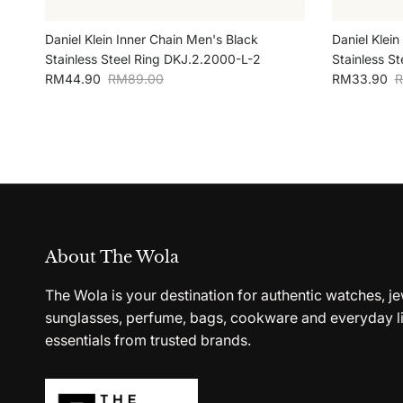
Daniel Klein Inner Chain Men's Black
Daniel Klein
Stainless Steel Ring DKJ.2.2000-L-2
Stainless S
Sale price
Regular price
Sale price
R
RM44.90
RM89.00
RM33.90
R
About The Wola
The Wola is your destination for authentic watches, je
sunglasses, perfume, bags, cookware and everyday li
essentials from trusted brands.