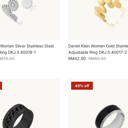
 Women Silver Stainless Steel
Daniel Klein Women Gold Stainle
Ring DKJ.5.40018-1
Adjustable Ring DKJ.5.40017-2
egular price
Sale price
Regular price
M79.00
RM42.90
RM89.00
49% off