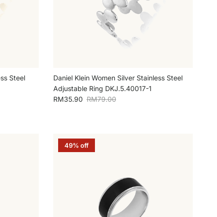
ss Steel
Daniel Klein Women Silver Stainless Steel
Adjustable Ring DKJ.5.40017-1
Sale price
Regular price
RM35.90
RM79.00
49% off