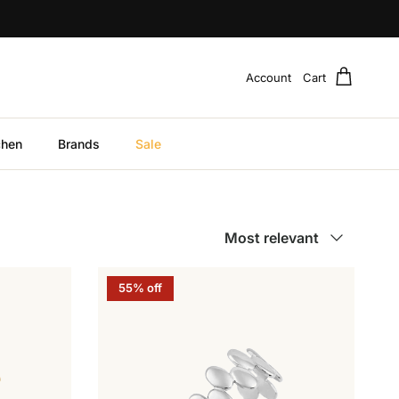
Account
Cart
chen
Brands
Sale
Sort by
Most relevant
55% off