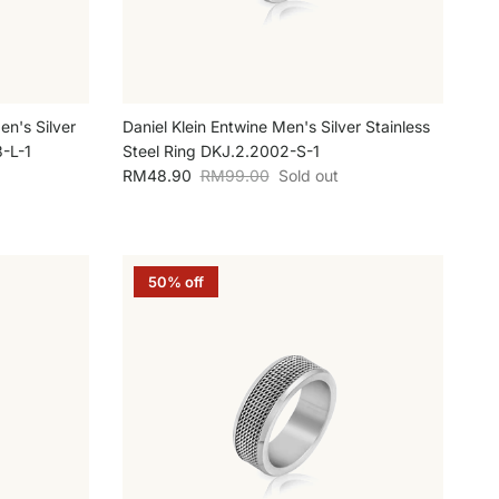
en's Silver
Daniel Klein Entwine Men's Silver Stainless
3-L-1
Steel Ring DKJ.2.2002-S-1
Sale price
Regular price
RM48.90
RM99.00
Sold out
50% off