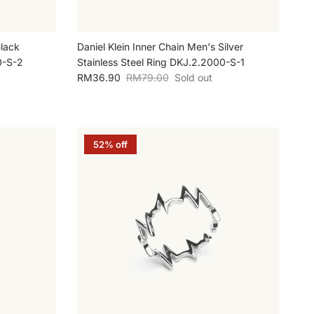
Black
Daniel Klein Inner Chain Men's Silver
0-S-2
Stainless Steel Ring DKJ.2.2000-S-1
Sale price
Regular price
RM36.90
RM79.00
Sold out
52% off