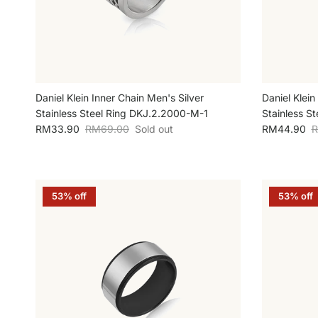
Daniel Klein Inner Chain Men's Silver
Daniel Klein
Stainless Steel Ring DKJ.2.2000-M-1
Stainless S
Sale price
Regular price
Sale price
R
RM33.90
RM69.00
Sold out
RM44.90
R
53% off
53% off