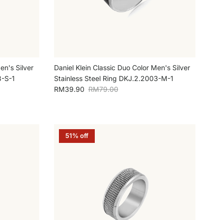
en's Silver
Daniel Klein Classic Duo Color Men's Silver
3-S-1
Stainless Steel Ring DKJ.2.2003-M-1
Sale price
Regular price
RM39.90
RM79.00
51% off