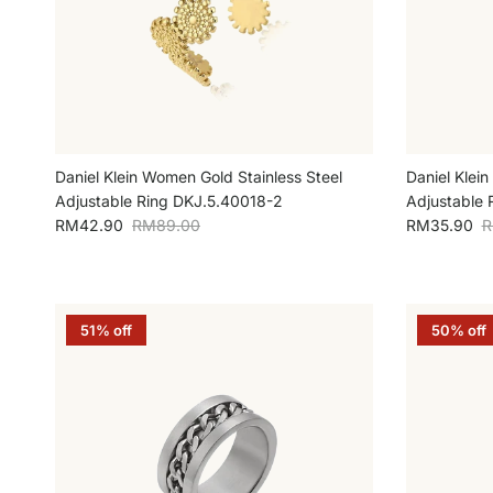
Daniel Klein Women Gold Stainless Steel
Daniel Klein
Adjustable Ring DKJ.5.40018-2
Adjustable 
Sale price
Regular price
Sale price
R
RM42.90
RM89.00
RM35.90
R
51% off
50% off