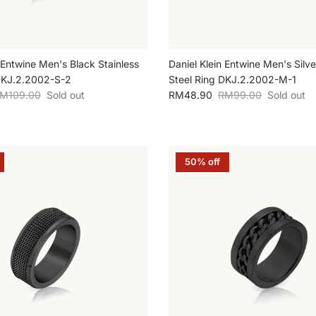
 Entwine Men's Black Stainless
Daniel Klein Entwine Men's Silve
DKJ.2.2002-S-2
Steel Ring DKJ.2.2002-M-1
egular price
Sale price
Regular price
M109.00
Sold out
RM48.90
RM99.00
Sold out
50% off