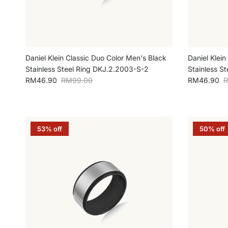
Daniel Klein Classic Duo Color Men's Black
Daniel Klein
Stainless Steel Ring DKJ.2.2003-S-2
Stainless S
Sale price
Regular price
Sale price
R
RM46.90
RM99.00
RM46.90
R
53% off
50% off