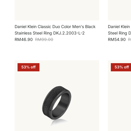
Daniel Klein Classic Duo Color Men's Black
Daniel Klein
Stainless Steel Ring DKJ.2.2003-L-2
Steel Ring 
Sale price
Regular price
Sale price
R
RM46.90
RM99.00
RM54.90
R
53% off
53% off