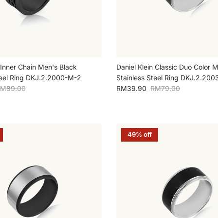
 Inner Chain Men's Black
Daniel Klein Classic Duo Color M
teel Ring DKJ.2.2000-M-2
Stainless Steel Ring DKJ.2.200
egular price
Sale price
Regular price
M89.00
RM39.90
RM79.00
49% off