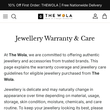
Skip to content
10% Off First Order: THEWOLA | Free Nationwide Delivery
Account
Car
Jewellery Warranty & Care
At
The Wola
, we are committed to offering authentic
jewellery and accessories from trusted brands. This
page explains the warranty coverage and jewellery care
guidelines for eligible jewellery purchased from
The
Wola
.
Jewellery is delicate and may naturally change in
appearance over time depending on material, usage,
storage, skin condition, moisture, chemicals, and care
routine. To keep your jewellery looking its best, please