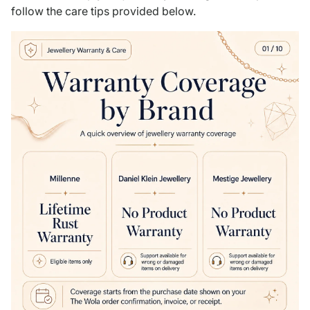
follow the care tips provided below.