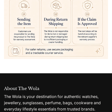
About The Wola
The Wola is your destination for authentic watches,
jewellery, sunglasses, perfume, bags, cookware and
everyday lifestyle essentials from trusted brands.