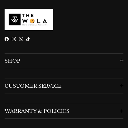
Facebook
Instagram
WhatsApp
TikTok
SHOP
CUSTOMER SERVICE
WARRANTY & POLICIES