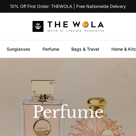
10% Off First Order: THEWOLA | Free Nationwide Delivery
Sunglasses
Perfume
Bags & Travel
Home & Kit
Perfume