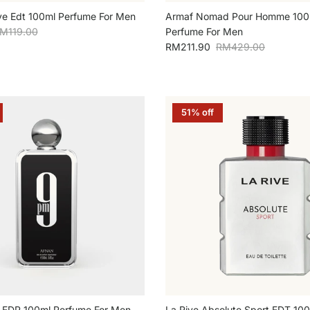
ve Edt 100ml Perfume For Men
Armaf Nomad Pour Homme 100
egular price
M119.00
Perfume For Men
Sale price
Regular price
RM211.90
RM429.00
51% off
 EDP 100ml Perfume For Men
La Rive Absolute Sport EDT 10