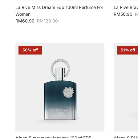
La Rive Miss Dream Edp 100ml Perfume For
La Rive Bra
Sale price
R
Women
RM56.90
R
Sale price
Regular price
RM60.90
RM129.00
50% off
51% off
Afnan Supremacy Incense 100ml EDP
Afnan 9 PM