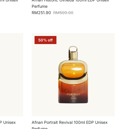
Perfume
Sale price
Regular price
RM251.90
RM509.00
50% off
P Unisex
Afnan Portrait Revival 100ml EDP Unisex
Perfume