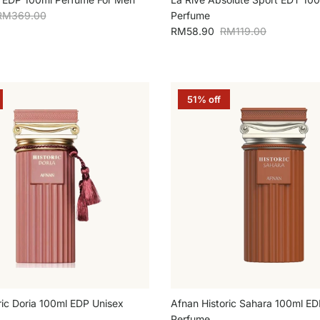
egular price
RM369.00
Perfume
Sale price
Regular price
RM58.90
RM119.00
51% off
ric Doria 100ml EDP Unisex
Afnan Historic Sahara 100ml ED
Perfume