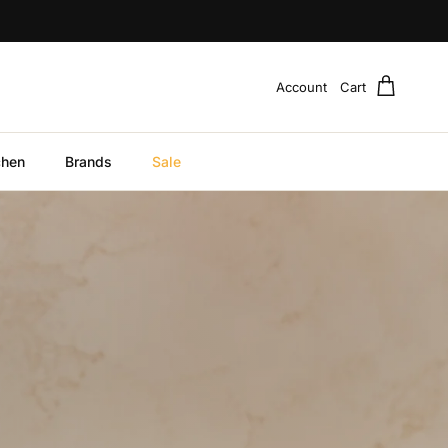
Account
Cart
chen
Brands
Sale