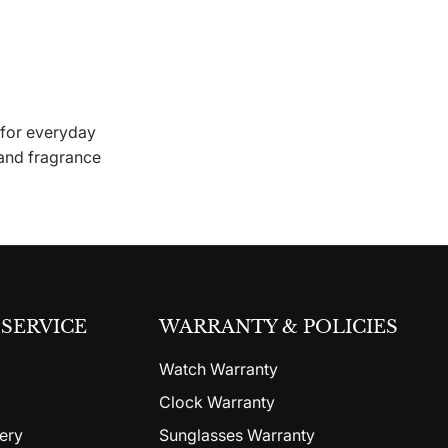
 for everyday
 and fragrance
SERVICE
WARRANTY & POLICIES
Watch Warranty
Clock Warranty
ery
Sunglasses Warranty