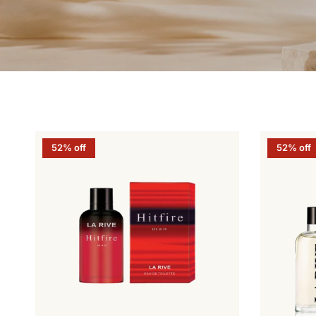
52% off
52% off