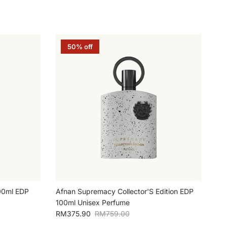
50% off
100ml EDP
Afnan Supremacy Collector'S Edition EDP
100ml Unisex Perfume
Sale price
Regular price
RM375.90
RM759.00