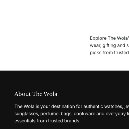
Explore The Wola’s
wear, gifting and 
picks from truste
About The Wola
The Wola is your destination for authentic watches, je
sunglasses, perfume, bags, cookware and everyday li
essentials from trusted brands.