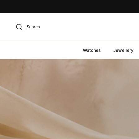
Skip to content
Search
Watches
Jewellery