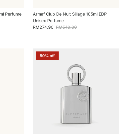
0ml Perfume
Armaf Club De Nuit Sillage 105ml EDP
Unisex Perfume
Sale price
Regular price
RM274.90
RM549.00
50% off