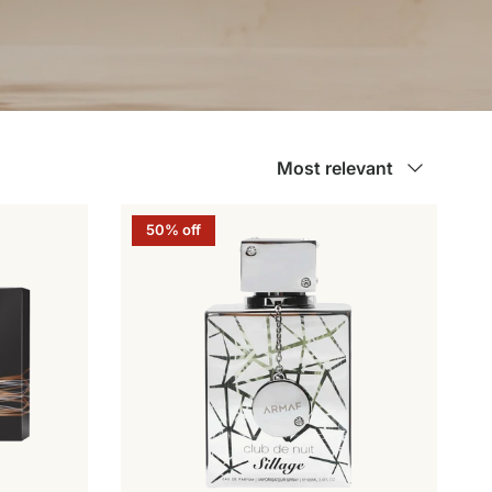
Sort by
Most relevant
50% off