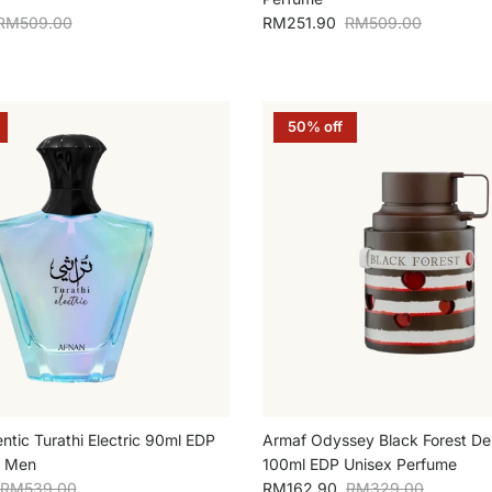
Regular price
Sale price
Regular price
RM509.00
RM251.90
RM509.00
50% off
ntic Turathi Electric 90ml EDP
Armaf Odyssey Black Forest Des
r Men
100ml EDP Unisex Perfume
Regular price
Sale price
Regular price
RM539.00
RM162.90
RM329.00