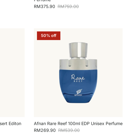
Sale price
Regular price
RM375.90
RM759.00
50% off
ert Editon
Afnan Rare Reef 100ml EDP Unisex Perfume
Sale price
Regular price
RM269.90
RM539.00