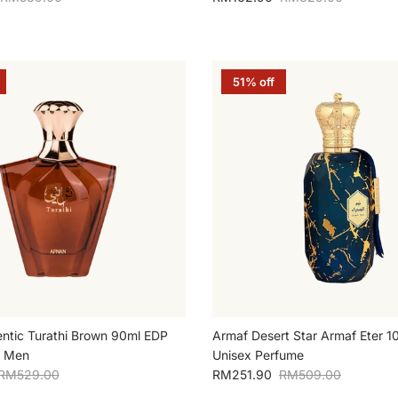
51% off
ntic Turathi Brown 90ml EDP
Armaf Desert Star Armaf Eter 
r Men
Unisex Perfume
Regular price
Sale price
Regular price
RM529.00
RM251.90
RM509.00