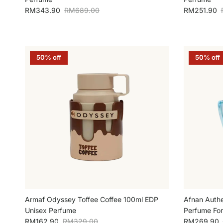
Sale price
Regular price
Sale price
RM343.90
RM689.00
RM251.90
50% off
50% off
Armaf Odyssey Toffee Coffee 100ml EDP
Afnan Authe
Unisex Perfume
Perfume Fo
Sale price
Regular price
Sale price
RM162.90
RM329.00
RM269.90