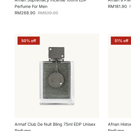
Sale price
R
Perfume For Men
RM181.90
Sale price
Regular price
RM268.90
RM539.00
50% off
51% off
Armaf Club De Nuit Bling 75ml EDP Unisex
Afnan Histo
Perfume
Perfume