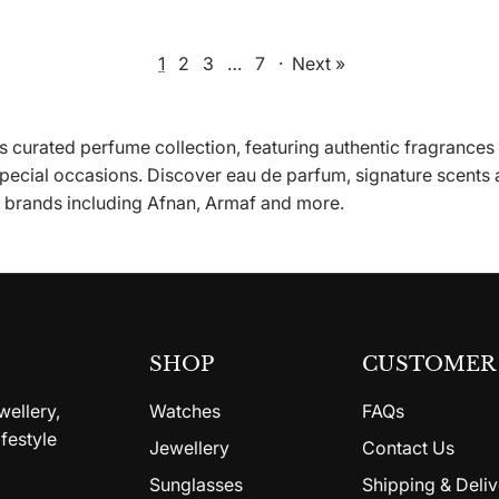
1
2
3
…
7
·
Next »
 curated perfume collection, featuring authentic fragrances
special occasions. Discover eau de parfum, signature scents
d brands including Afnan, Armaf and more.
SHOP
CUSTOMER 
wellery,
Watches
FAQs
festyle
Jewellery
Contact Us
Sunglasses
Shipping & Deliv