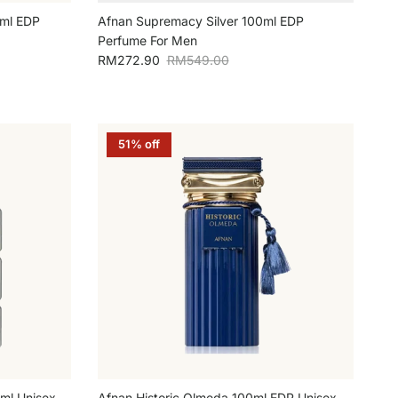
ml EDP
Afnan Supremacy Silver 100ml EDP
Perfume For Men
Sale price
Regular price
RM272.90
RM549.00
51% off
0ml Unisex
Afnan Historic Olmeda 100ml EDP Unisex