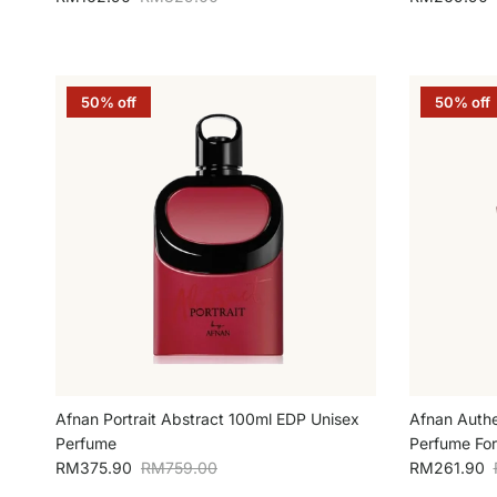
50% off
50% off
Afnan Portrait Abstract 100ml EDP Unisex
Afnan Authe
Perfume
Perfume Fo
Sale price
Regular price
Sale price
RM375.90
RM759.00
RM261.90