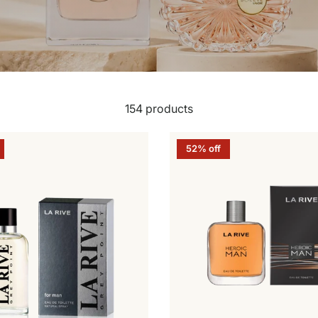
154 products
52% off