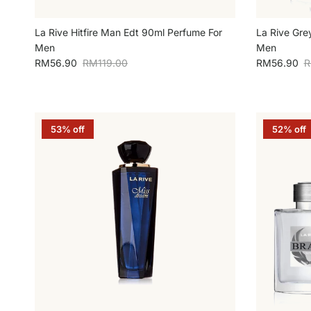
La Rive Hitfire Man Edt 90ml Perfume For
La Rive Gre
Men
Men
Sale price
Regular price
Sale price
R
RM56.90
RM119.00
RM56.90
R
53% off
52% off