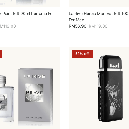
y Point Edt 90ml Perfume For
La Rive Heroic Man Edt Edt 10
For Men
egular price
Sale price
Regular price
M119.00
RM56.90
RM119.00
51% off