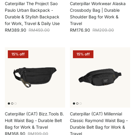
Caterpillar The Project Sao
Caterpillar Workwear Alaska
Paulo Urban Backpack -
Crossbody Bag | Durable
Durable & Stylish Backpack
Shoulder Bag for Work &
for Work, Travel & Daily Use
Travel
Sale price
Regular price
Sale price
Regular price
RM389.90
RM459.00
RM176.90
RM209.00
15% off
15% off
Caterpillar (CAT) Bizz.Tools B.
Caterpillar (CAT) Millennial
Holt Waist Bag - Durable Belt
Classic Raymond Waist Bag -
Bag for Work & Travel
Durable Belt Bag for Work &
Sale price
Regular price
RM168.90
RM199.00
Travel