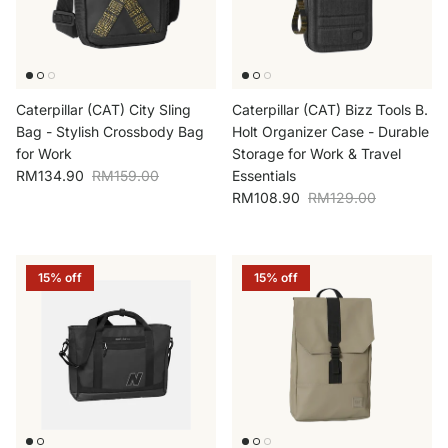
Caterpillar (CAT) City Sling
Caterpillar (CAT) Bizz Tools B.
Bag - Stylish Crossbody Bag
Holt Organizer Case - Durable
for Work
Storage for Work & Travel
Sale price
Regular price
RM134.90
RM159.00
Essentials
Sale price
Regular price
RM108.90
RM129.00
15% off
15% off