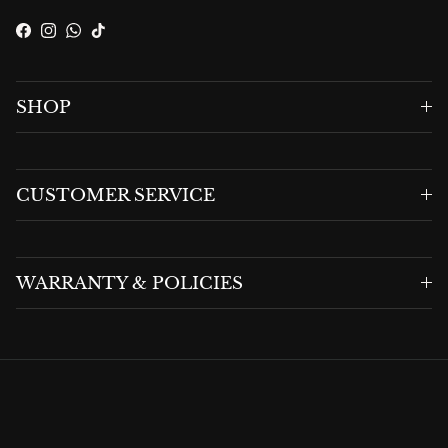
Facebook
Instagram
WhatsApp
TikTok
SHOP
CUSTOMER SERVICE
WARRANTY & POLICIES