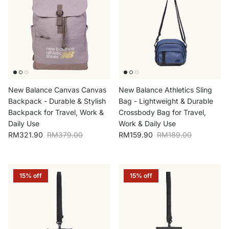
New Balance Canvas Canvas
New Balance Athletics Sling
Backpack - Durable & Stylish
Bag - Lightweight & Durable
Backpack for Travel, Work &
Crossbody Bag for Travel,
Daily Use
Work & Daily Use
Sale price
Regular price
Sale price
Regular price
RM321.90
RM379.00
RM159.90
RM189.00
15% off
15% off