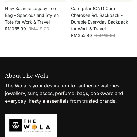
New Balance Legacy Tote
Caterpillar (CAT) Core
Bag - Spacious and Stylish
Cherokee Rd. Backpack -
Tote for Work & Travel
Durable Everyday Backpack
Sale price
Regular price
RM355.90
RM419.00
for Work & Travel
Sale price
Regular price
RM355.90
RM419.00
About The Wola
The Wola is your destination for authentic watches,
jewellery, sunglasses, perfume, bags, cookware and
everyday lifestyle essentials from trusted brands.