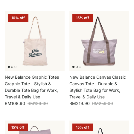
16% off
15% off
New Balance Graphic Totes
New Balance Canvas Classic
Graphic Tote - Stylish &
Canvas Tote - Durable &
Durable Tote Bag for Work,
Stylish Tote Bag for Work,
Travel & Daily Use
Travel & Daily Use
Sale price
Regular price
Sale price
Regular price
RM108.90
RM129.00
RM219.90
RM259.00
15% off
15% off