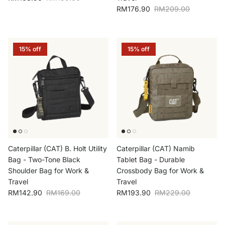
Sale price
Regular price
RM176.90
RM209.00
15% off
15% off
Caterpillar (CAT) B. Holt Utility
Caterpillar (CAT) Namib
Bag - Two-Tone Black
Tablet Bag - Durable
Shoulder Bag for Work &
Crossbody Bag for Work &
Travel
Travel
Sale price
Regular price
Sale price
Regular price
RM142.90
RM169.00
RM193.90
RM229.00