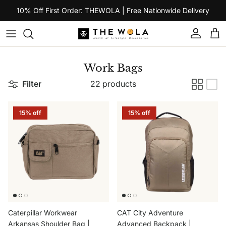
Skip to content
10% Off First Order: THEWOLA | Free Nationwide Delivery
Account
Car
Work Bags
Filter
22 products
15% off
15% off
Caterpillar Workwear
CAT City Adventure
Arkansas Shoulder Bag |
Advanced Backpack |