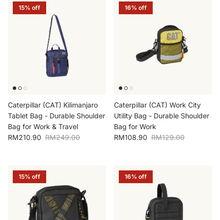
15% off
16% off
Caterpillar (CAT) Kilimanjaro
Caterpillar (CAT) Work City
Tablet Bag - Durable Shoulder
Utility Bag - Durable Shoulder
Bag for Work & Travel
Bag for Work
Sale price
Regular price
Sale price
Regular price
RM210.90
RM249.00
RM108.90
RM129.00
15% off
16% off