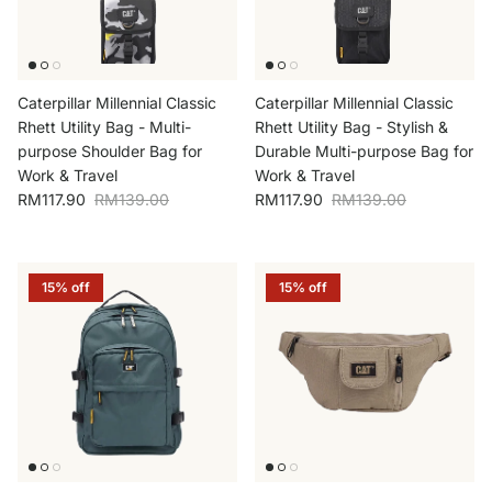
Caterpillar Millennial Classic
Caterpillar Millennial Classic
Rhett Utility Bag - Multi-
Rhett Utility Bag - Stylish &
purpose Shoulder Bag for
Durable Multi-purpose Bag for
Work & Travel
Work & Travel
Sale price
Regular price
Sale price
Regular price
RM117.90
RM139.00
RM117.90
RM139.00
15% off
15% off