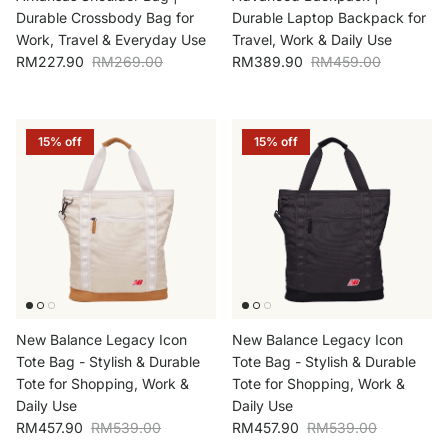
Durable Crossbody Bag for
Durable Laptop Backpack for
Work, Travel & Everyday Use
Travel, Work & Daily Use
Sale price
Regular price
Sale price
Regular price
RM227.90
RM269.00
RM389.90
RM459.00
15% off
15% off
New Balance Legacy Icon
New Balance Legacy Icon
Tote Bag - Stylish & Durable
Tote Bag - Stylish & Durable
Tote for Shopping, Work &
Tote for Shopping, Work &
Daily Use
Daily Use
Sale price
Regular price
Sale price
Regular price
RM457.90
RM539.00
RM457.90
RM539.00