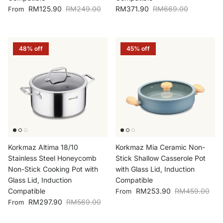
Sale price
Regular price
Sale price
Regular price
RM125.90
RM249.00
RM371.90
RM669.00
From
48% off
45% off
Korkmaz Altima 18/10
Korkmaz Mia Ceramic Non-
Stainless Steel Honeycomb
Stick Shallow Casserole Pot
Non-Stick Cooking Pot with
with Glass Lid, Induction
Glass Lid, Induction
Compatible
Sale price
Regular price
Compatible
RM253.90
RM459.00
From
Sale price
Regular price
RM297.90
RM569.00
From