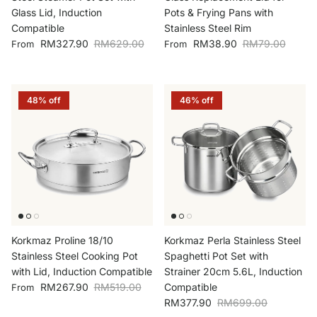
Glass Lid, Induction
Pots & Frying Pans with
Compatible
Stainless Steel Rim
Sale price
Regular price
Sale price
Regular price
RM327.90
RM629.00
RM38.90
RM79.00
From
From
48% off
46% off
Korkmaz Proline 18/10
Korkmaz Perla Stainless Steel
Stainless Steel Cooking Pot
Spaghetti Pot Set with
with Lid, Induction Compatible
Strainer 20cm 5.6L, Induction
Sale price
Regular price
RM267.90
RM519.00
Compatible
From
Sale price
Regular price
RM377.90
RM699.00