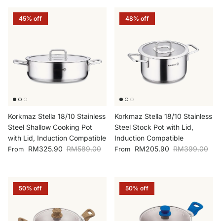
45% off
48% off
Korkmaz Stella 18/10 Stainless
Korkmaz Stella 18/10 Stainless
Steel Shallow Cooking Pot
Steel Stock Pot with Lid,
with Lid, Induction Compatible
Induction Compatible
Sale price
Regular price
Sale price
Regular price
RM325.90
RM589.00
RM205.90
RM399.00
From
From
50% off
50% off