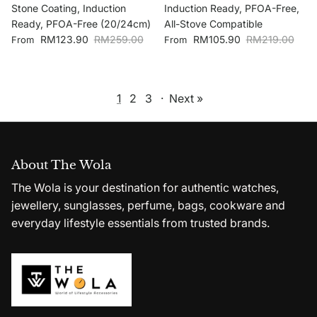
Stone Coating, Induction
Induction Ready, PFOA-Free,
Ready, PFOA-Free (20/24cm)
All-Stove Compatible
Sale price
Regular price
Sale price
Regular price
RM123.90
RM259.00
RM105.90
RM219.00
From
From
1
2
3
·
Next »
About The Wola
The Wola is your destination for authentic watches,
jewellery, sunglasses, perfume, bags, cookware and
everyday lifestyle essentials from trusted brands.