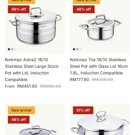
48% off
48% off
Korkmaz Astra2 18/10
Korkmaz Tria 18/10 Stainless
Stainless Steel Large Stock
Steel Pot with Glass Lid 16cm
Pot with Lid, Induction
1.8L, Induction Compatible
Sale price
Regular price
Compatible
RM177.90
RM339.00
Sale price
Regular price
RM451.90
RM869.00
From
New arrival
51% off
48% off