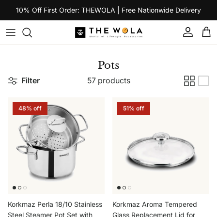
Skip to content
10% Off First Order: THEWOLA | Free Nationwide Delivery
Account
Car
Pots
Filter
57 products
48% off
51% off
Korkmaz Perla 18/10 Stainless
Korkmaz Aroma Tempered
Steel Steamer Pot Set with
Glass Replacement Lid for