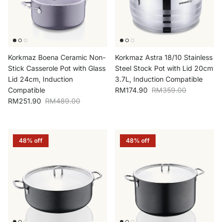
Korkmaz Boena Ceramic Non-
Korkmaz Astra 18/10 Stainless
Stick Casserole Pot with Glass
Steel Stock Pot with Lid 20cm
Lid 24cm, Induction
3.7L, Induction Compatible
Sale price
Regular price
Compatible
RM174.90
RM359.00
Sale price
Regular price
RM251.90
RM489.00
48% off
48% off