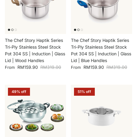
The Chef Story Haptik Series
The Chef Story Haptik Series
Tri-Ply Stainless Steel Stock
Tri-Ply Stainless Steel Stock
Pot 304 SS | Induction | Glass
Pot 304 SS | Induction | Glass
Lid | Wood Handles
Lid | Blue Handles
Sale price
Regular price
Sale price
Regular price
RM159.90
RM319.00
RM159.90
RM319.00
From
From
49% off
51% off