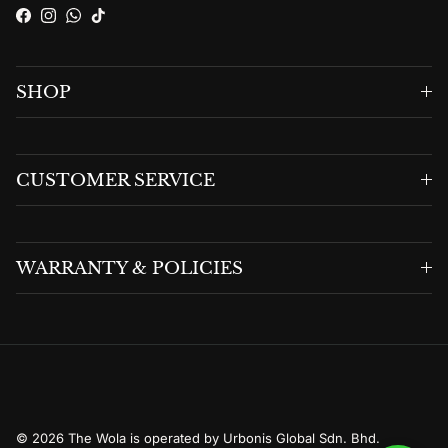
Facebook
Instagram
WhatsApp
TikTok
SHOP
CUSTOMER SERVICE
WARRANTY & POLICIES
© 2026
The Wola is operated by Urbonis Global Sdn. Bhd.