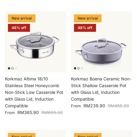
New arrival
New arrival
48% off
48% off
Korkmaz Altima 18/10
Korkmaz Boena Ceramic Non-
Stainless Steel Honeycomb
Stick Shallow Casserole Pot
Non-Stick Low Casserole Pot
with Glass Lid, Induction
with Glass Lid, Induction
Compatible
Sale price
Regular price
Compatible
RM239.90
RM459.00
From
Sale price
Regular price
RM365.90
RM699.00
From
New arrival
New arrival