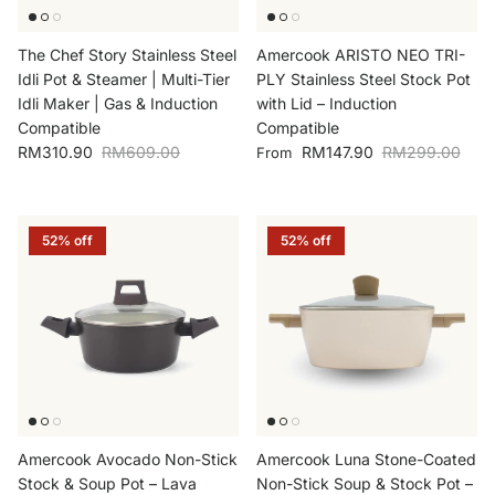
The Chef Story Stainless Steel
Amercook ARISTO NEO TRI-
Idli Pot & Steamer | Multi-Tier
PLY Stainless Steel Stock Pot
Idli Maker | Gas & Induction
with Lid – Induction
Compatible
Compatible
Sale price
Regular price
Sale price
Regular price
RM310.90
RM609.00
RM147.90
RM299.00
From
52% off
52% off
Amercook Avocado Non-Stick
Amercook Luna Stone-Coated
Stock & Soup Pot – Lava
Non-Stick Soup & Stock Pot –