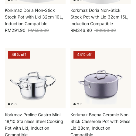
Korkmaz Doria Non-Stick
Korkmaz Doria Non-Stick
Stock Pot with Lid 32cm 10L,
Stock Pot with Lid 32cm 15L,
Induction Compatible
Induction Compatible
Sale price
Regular price
Sale price
Regular price
RM291.90
RM559.00
RM346.90
RM669.00
49% off
44% off
Korkmaz Proline Gastro Mini
Korkmaz Boena Ceramic Non-
18/10 Stainless Steel Cooking
Stick Casserole Pot with Glass
Pot with Lid, Induction
Lid 28cm, Induction
Compatible
Compatible