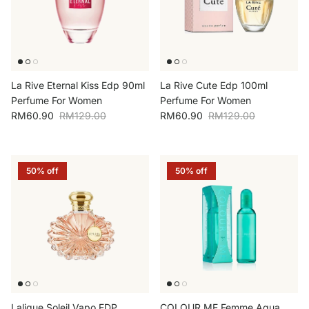
La Rive Eternal Kiss Edp 90ml
La Rive Cute Edp 100ml
Perfume For Women
Perfume For Women
Sale price
Regular price
Sale price
Regular price
RM60.90
RM129.00
RM60.90
RM129.00
50% off
50% off
Lalique Soleil Vapo EDP
COLOUR ME Femme Aqua