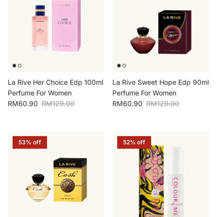
La Rive Her Choice Edp 100ml
La Rive Sweet Hope Edp 90ml
Perfume For Women
Perfume For Women
Sale price
Regular price
Sale price
Regular price
RM60.90
RM129.00
RM60.90
RM129.00
53% off
52% off