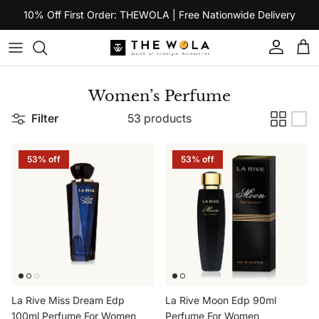
Skip to content
10% Off First Order: THEWOLA | Free Nationwide Delivery
Account
Car
Women’s Perfume
Filter
53 products
53% off
53% off
La Rive Miss Dream Edp
La Rive Moon Edp 90ml
100ml Perfume For Women
Perfume For Women