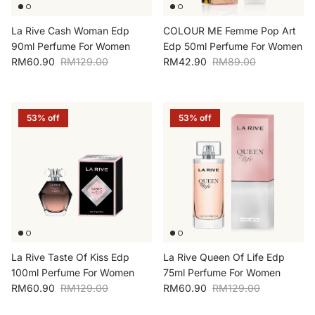
La Rive Cash Woman Edp
COLOUR ME Femme Pop Art
90ml Perfume For Women
Edp 50ml Perfume For Women
Sale price
Regular price
Sale price
Regular price
RM60.90
RM129.00
RM42.90
RM89.00
53% off
53% off
La Rive Taste Of Kiss Edp
La Rive Queen Of Life Edp
100ml Perfume For Women
75ml Perfume For Women
Sale price
Regular price
Sale price
Regular price
RM60.90
RM129.00
RM60.90
RM129.00