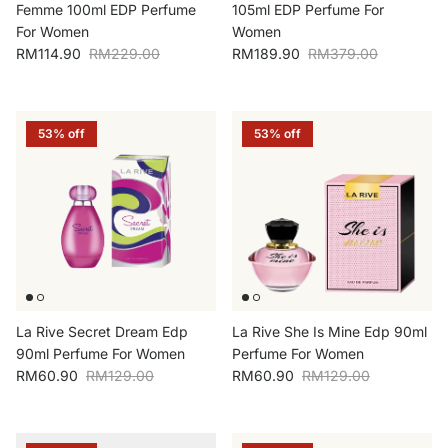
Femme 100ml EDP Perfume
105ml EDP Perfume For
For Women
Women
Sale price
Regular price
Sale price
Regular price
RM114.90
RM229.00
RM189.90
RM379.00
53% off
53% off
La Rive Secret Dream Edp
La Rive She Is Mine Edp 90ml
90ml Perfume For Women
Perfume For Women
Sale price
Regular price
Sale price
Regular price
RM60.90
RM129.00
RM60.90
RM129.00