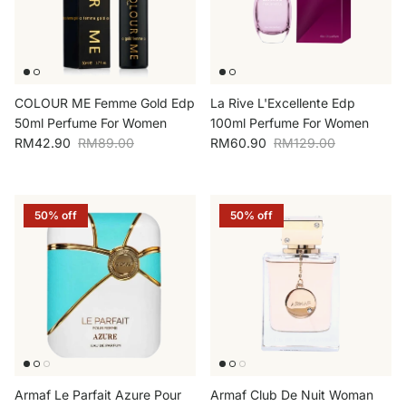
COLOUR ME Femme Gold Edp
La Rive L'Excellente Edp
50ml Perfume For Women
100ml Perfume For Women
Sale price
Regular price
Sale price
Regular price
RM42.90
RM89.00
RM60.90
RM129.00
50% off
50% off
Armaf Le Parfait Azure Pour
Armaf Club De Nuit Woman