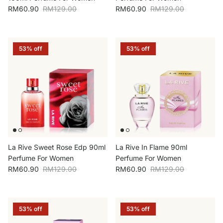
Sale price
Regular price
Sale price
Regular price
RM60.90
RM129.00
RM60.90
RM129.00
53% off
53% off
La Rive Sweet Rose Edp 90ml
La Rive In Flame 90ml
Perfume For Women
Perfume For Women
Sale price
Regular price
Sale price
Regular price
RM60.90
RM129.00
RM60.90
RM129.00
53% off
53% off