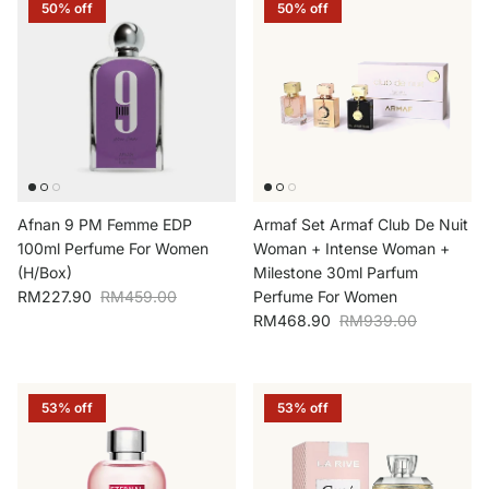
50% off
50% off
Afnan 9 PM Femme EDP
Armaf Set Armaf Club De Nuit
100ml Perfume For Women
Woman + Intense Woman +
(H/Box)
Milestone 30ml Parfum
Sale price
Regular price
RM227.90
RM459.00
Perfume For Women
Sale price
Regular price
RM468.90
RM939.00
53% off
53% off