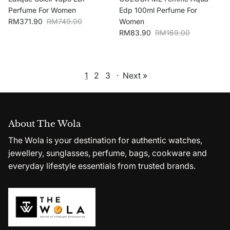
Perfume For Women
Edp 100ml Perfume For
Sale price
Regular price
RM371.90
RM749.00
Women
Sale price
Regular price
RM83.90
RM169.00
1
2
3
·
Next »
About The Wola
The Wola is your destination for authentic watches,
jewellery, sunglasses, perfume, bags, cookware and
everyday lifestyle essentials from trusted brands.