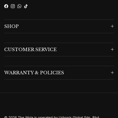
Facebook
Instagram
WhatsApp
TikTok
SHOP
CUSTOMER SERVICE
WARRANTY & POLICIES
© 2026
The Wola is operated by Urbonis Global Sdn. Bhd.