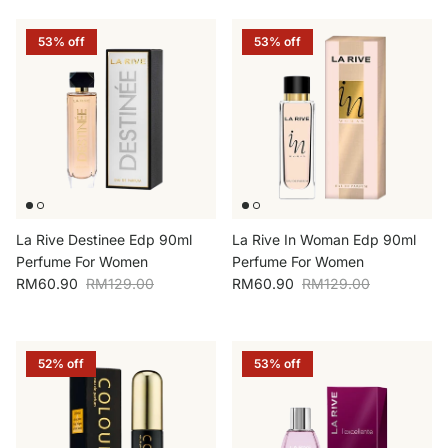
53% off
53% off
La Rive Destinee Edp 90ml
La Rive In Woman Edp 90ml
Perfume For Women
Perfume For Women
Sale price
Regular price
Sale price
Regular price
RM60.90
RM129.00
RM60.90
RM129.00
52% off
53% off