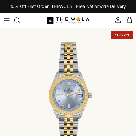
Skip to content
10% Off First Order: THEWOLA | Free Nationwide Delivery
Account
Car
Skip to product information
50% off