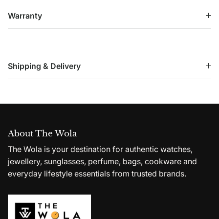
Warranty
Shipping & Delivery
About The Wola
The Wola is your destination for authentic watches,
jewellery, sunglasses, perfume, bags, cookware and
everyday lifestyle essentials from trusted brands.