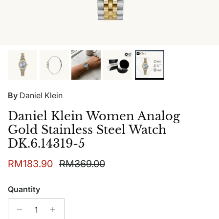
By
Daniel Klein
Daniel Klein Women Analog
Gold Stainless Steel Watch
DK.6.14319-5
Sale price
Regular price
RM183.90
RM369.00
Quantity