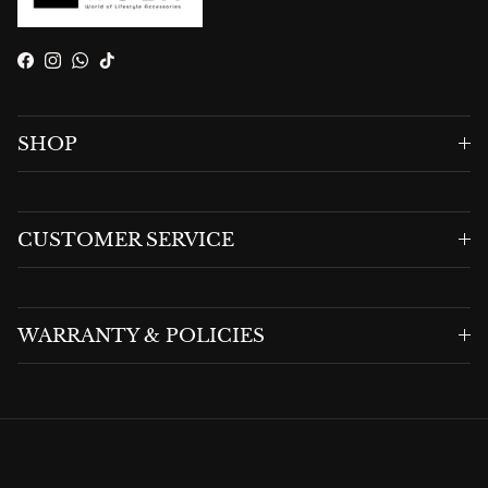
Facebook
Instagram
WhatsApp
TikTok
SHOP
CUSTOMER SERVICE
WARRANTY & POLICIES