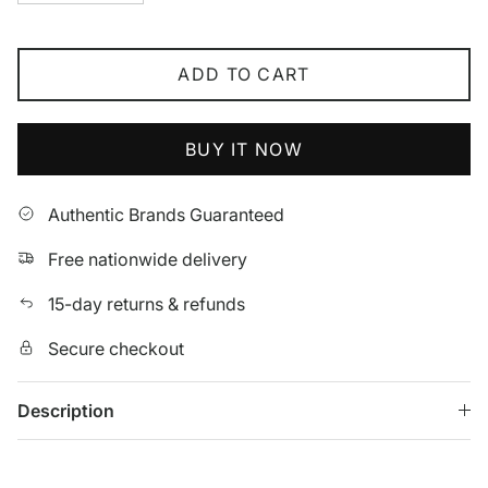
ADD TO CART
BUY IT NOW
Authentic Brands Guaranteed
Free nationwide delivery
15-day returns & refunds
Secure checkout
Description