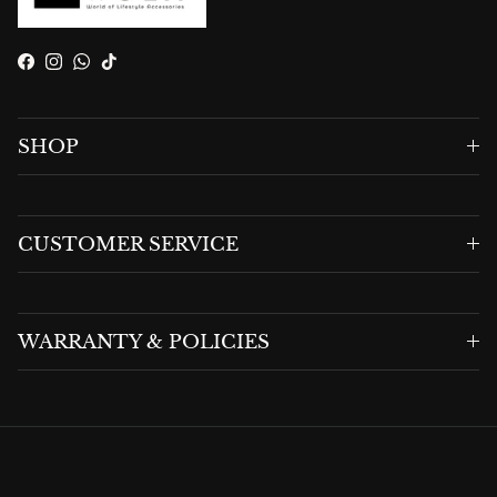
Facebook
Instagram
WhatsApp
TikTok
SHOP
CUSTOMER SERVICE
WARRANTY & POLICIES