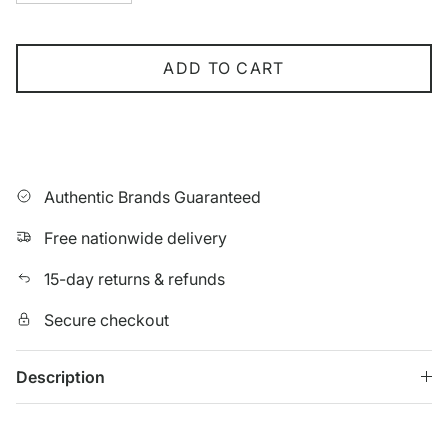
ADD TO CART
Authentic Brands Guaranteed
Free nationwide delivery
15-day returns & refunds
Secure checkout
Description