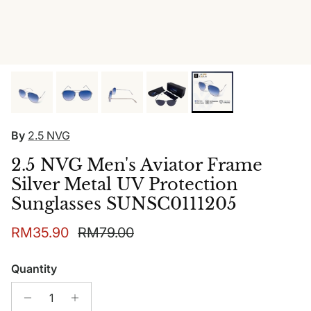
By
2.5 NVG
2.5 NVG Men's Aviator Frame
Silver Metal UV Protection
Sunglasses SUNSC0111205
Sale price
Regular price
RM35.90
RM79.00
Quantity