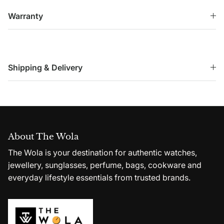
Warranty
Shipping & Delivery
About The Wola
The Wola is your destination for authentic watches,
jewellery, sunglasses, perfume, bags, cookware and
everyday lifestyle essentials from trusted brands.