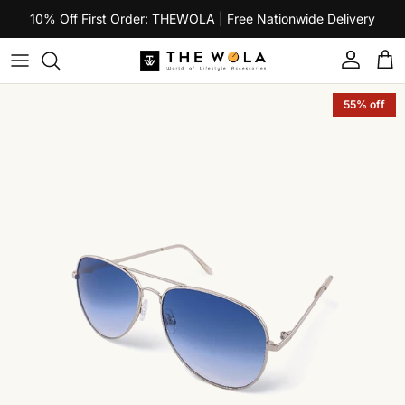
Skip to content
10% Off First Order: THEWOLA | Free Nationwide Delivery
Account
Car
Skip to product information
55% off