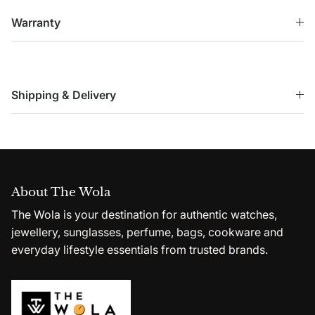
Warranty
Shipping & Delivery
About The Wola
The Wola is your destination for authentic watches,
jewellery, sunglasses, perfume, bags, cookware and
everyday lifestyle essentials from trusted brands.