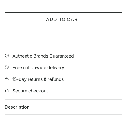
ADD TO CART
Authentic Brands Guaranteed
Free nationwide delivery
15-day returns & refunds
Secure checkout
Description