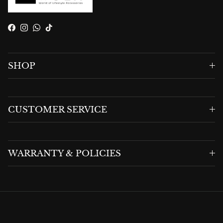
Facebook
Instagram
WhatsApp
TikTok
SHOP
CUSTOMER SERVICE
WARRANTY & POLICIES