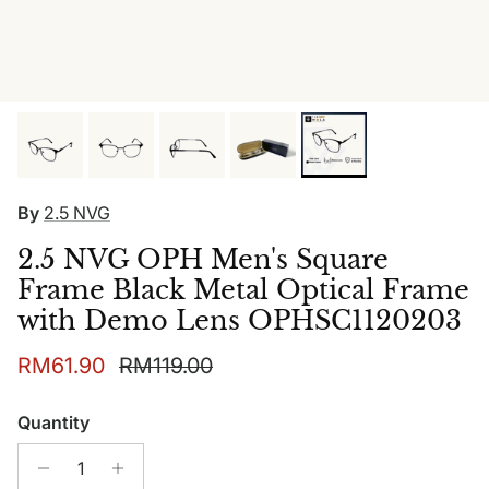
By
2.5 NVG
2.5 NVG OPH Men's Square
Frame Black Metal Optical Frame
with Demo Lens OPHSC1120203
Sale price
Regular price
RM61.90
RM119.00
Quantity