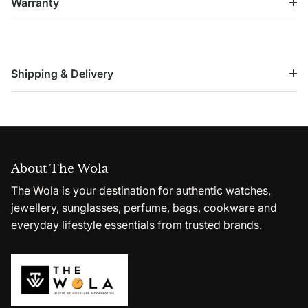
Warranty
Shipping & Delivery
About The Wola
The Wola is your destination for authentic watches,
jewellery, sunglasses, perfume, bags, cookware and
everyday lifestyle essentials from trusted brands.