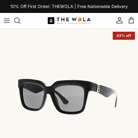
Skip to content
10% Off First Order: THEWOLA | Free Nationwide Delivery
Account
Car
Skip to product information
43% off