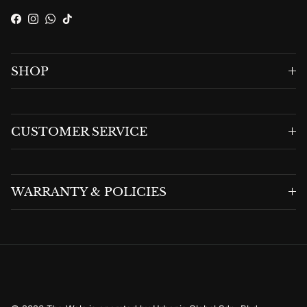
Facebook
Instagram
WhatsApp
TikTok
SHOP
CUSTOMER SERVICE
WARRANTY & POLICIES