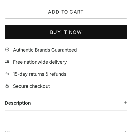
ADD TO CART
BUY IT NOW
Authentic Brands Guaranteed
Free nationwide delivery
15-day returns & refunds
Secure checkout
Description