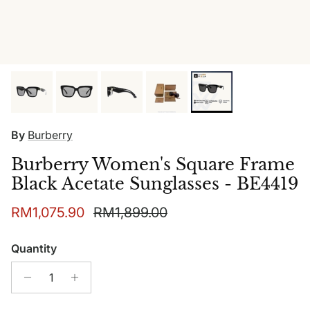
By
Burberry
Burberry Women's Square Frame
Black Acetate Sunglasses - BE4419
Sale price
Regular price
RM1,075.90
RM1,899.00
Quantity