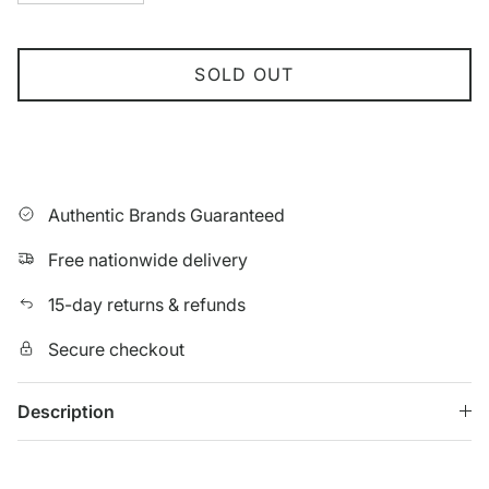
SOLD OUT
Authentic Brands Guaranteed
Free nationwide delivery
15-day returns & refunds
Secure checkout
Description