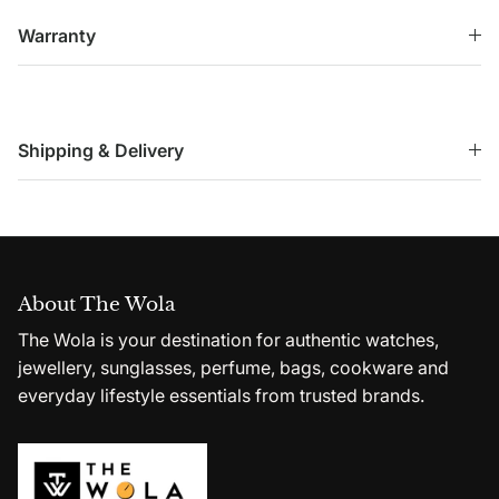
Warranty
Shipping & Delivery
About The Wola
The Wola is your destination for authentic watches,
jewellery, sunglasses, perfume, bags, cookware and
everyday lifestyle essentials from trusted brands.