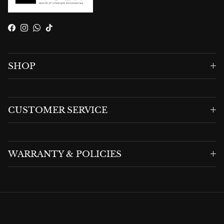
Facebook
Instagram
WhatsApp
TikTok
SHOP
CUSTOMER SERVICE
WARRANTY & POLICIES