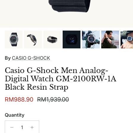
By
CASIO G-SHOCK
Casio G-Shock Men Analog-
Digital Watch GM-2100RW-1A
Black Resin Strap
Sale price
Regular price
RM988.90
RM1,939.00
Quantity