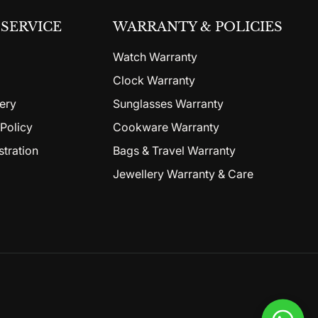
SERVICE
WARRANTY & POLICIES
Watch Warranty
Clock Warranty
ery
Sunglasses Warranty
Policy
Cookware Warranty
stration
Bags & Travel Warranty
Jewellery Warranty & Care