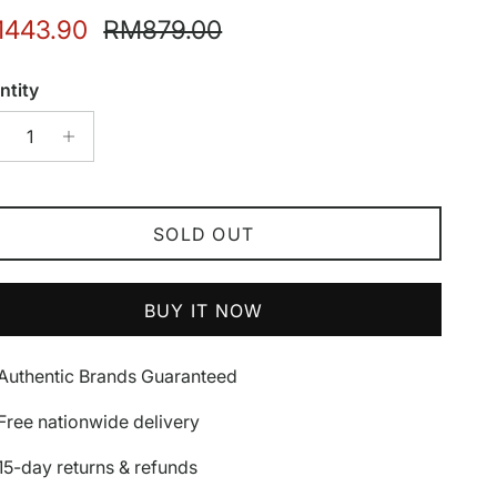
e price
Regular price
443.90
RM879.00
ntity
SOLD OUT
BUY IT NOW
Authentic Brands Guaranteed
Free nationwide delivery
15-day returns & refunds