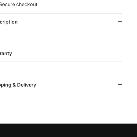
Secure checkout
cription
ranty
pping & Delivery