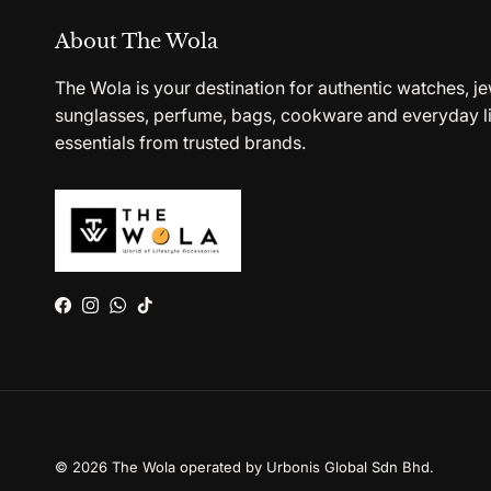
About The Wola
The Wola is your destination for authentic watches, je
sunglasses, perfume, bags, cookware and everyday li
essentials from trusted brands.
Facebook
Instagram
WhatsApp
TikTok
© 2026
The Wola operated by Urbonis Global Sdn Bhd
.