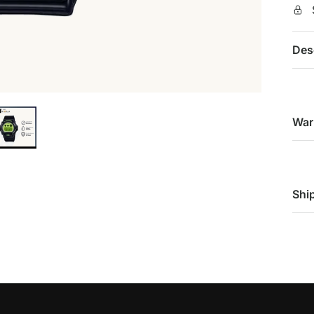
Des
War
Shi