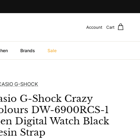
Account
Cart
chen
Brands
Sale
CASIO G-SHOCK
asio G-Shock Crazy
olours DW-6900RCS-1
en Digital Watch Black
esin Strap