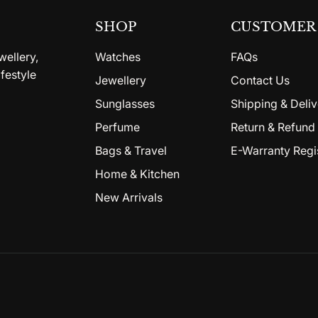
SHOP
CUSTOMER 
wellery,
Watches
FAQs
festyle
Jewellery
Contact Us
Sunglasses
Shipping & Deliv
Perfume
Return & Refund 
Bags & Travel
E-Warranty Regi
Home & Kitchen
New Arrivals