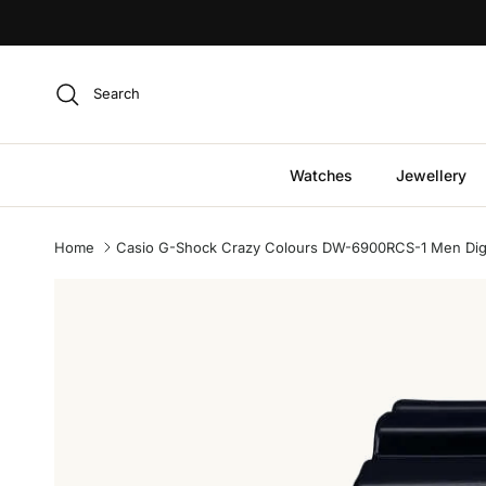
Skip to content
Search
Watches
Jewellery
Home
Casio G-Shock Crazy Colours DW-6900RCS-1 Men Digit
Skip to product information