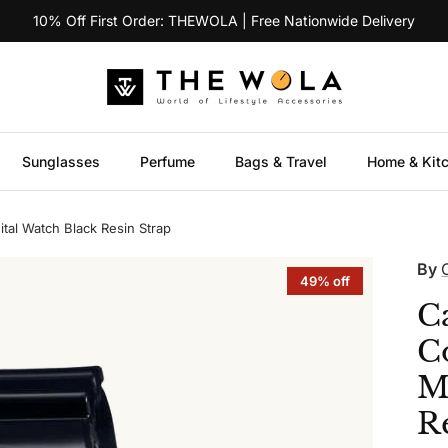
10% Off First Order: THEWOLA | Free Nationwide Delivery
Sunglasses
Perfume
Bags & Travel
Home & Kit
al Watch Black Resin Strap
By
49% off
C
C
M
R