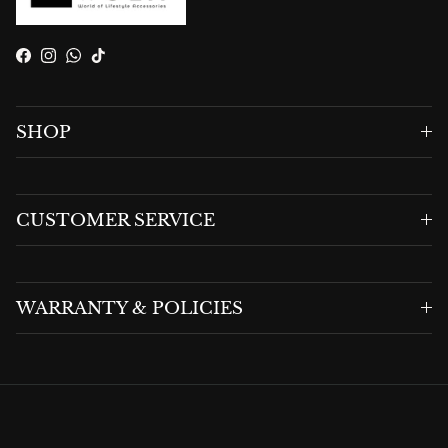
Facebook
Instagram
WhatsApp
TikTok
SHOP
CUSTOMER SERVICE
WARRANTY & POLICIES