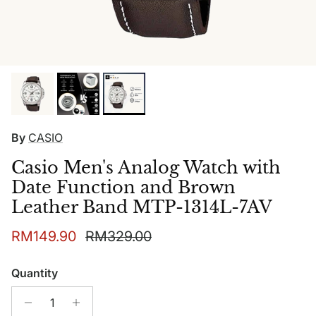
By
CASIO
Casio Men's Analog Watch with
Date Function and Brown
Leather Band MTP-1314L-7AV
Sale price
Regular price
RM149.90
RM329.00
Quantity