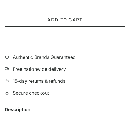
ADD TO CART
Authentic Brands Guaranteed
Free nationwide delivery
15-day returns & refunds
Secure checkout
Description