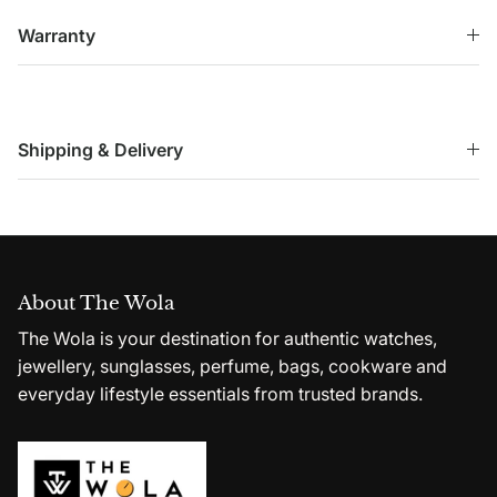
Warranty
Shipping & Delivery
About The Wola
The Wola is your destination for authentic watches,
jewellery, sunglasses, perfume, bags, cookware and
everyday lifestyle essentials from trusted brands.