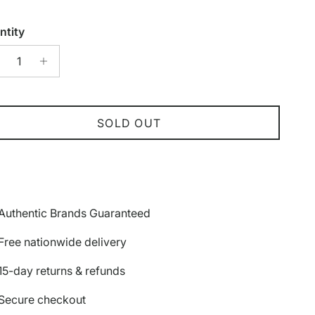
ntity
SOLD OUT
Authentic Brands Guaranteed
Free nationwide delivery
15-day returns & refunds
Secure checkout