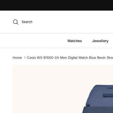
Skip to content
Search
Watches
Jewellery
Home
Casio WS-B1000-2A Men Digital Watch Blue Resin Stra
Skip to product information