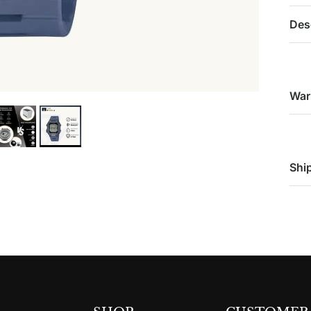
Des
War
Shi