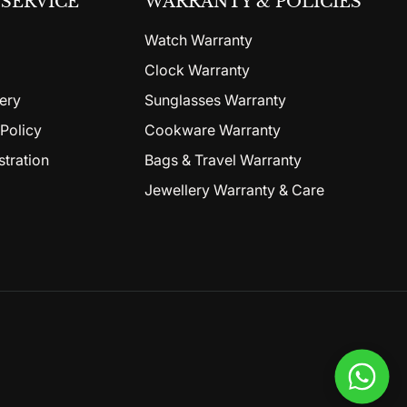
SERVICE
WARRANTY & POLICIES
Watch Warranty
Clock Warranty
ery
Sunglasses Warranty
Policy
Cookware Warranty
stration
Bags & Travel Warranty
Jewellery Warranty & Care