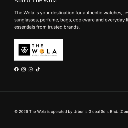
About The Wola
The Wola is your destination for authentic watches, je
sunglasses, perfume, bags, cookware and everyday li
essentials from trusted brands.
Facebook
Instagram
WhatsApp
TikTok
© 2026
The Wola is operated by Urbonis Global Sdn. Bhd. (Co