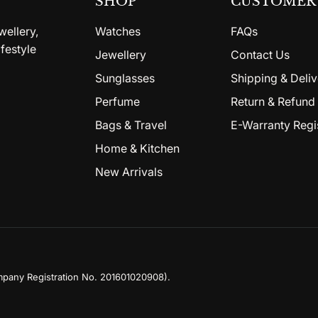
SHOP
CUSTOMER 
wellery,
Watches
FAQs
festyle
Jewellery
Contact Us
Sunglasses
Shipping & Deliv
Perfume
Return & Refund 
Bags & Travel
E-Warranty Regi
Home & Kitchen
New Arrivals
mpany Registration No. 201601020908)
.