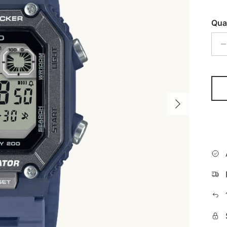
Qua
Next