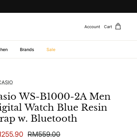
Account
Cart
chen
Brands
Sale
CASIO
asio WS-B1000-2A Men
igital Watch Blue Resin
trap w. Bluetooth
e price
Regular price
255.90
RM559.00