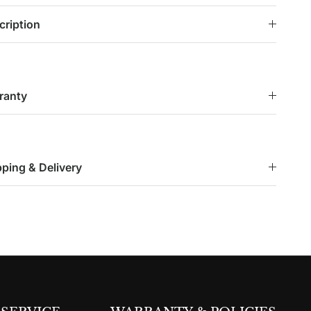
cription
ranty
pping & Delivery