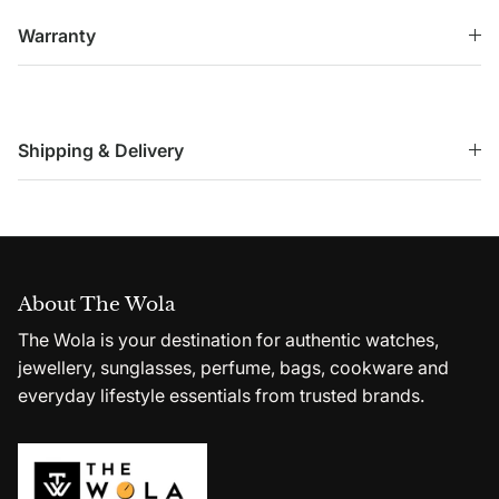
Warranty
Shipping & Delivery
About The Wola
The Wola is your destination for authentic watches,
jewellery, sunglasses, perfume, bags, cookware and
everyday lifestyle essentials from trusted brands.