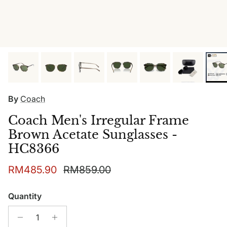
By
Coach
Coach Men's Irregular Frame
Brown Acetate Sunglasses -
HC8366
Sale price
Regular price
RM485.90
RM859.00
Quantity