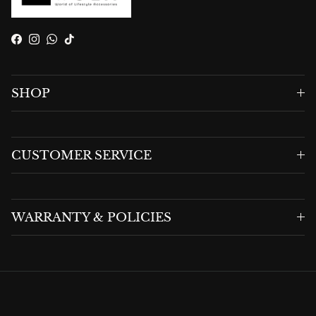
Facebook
Instagram
WhatsApp
TikTok
SHOP
CUSTOMER SERVICE
WARRANTY & POLICIES