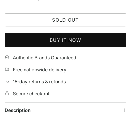
SOLD OUT
BUY IT NOW
Authentic Brands Guaranteed
Free nationwide delivery
15-day returns & refunds
Secure checkout
Description