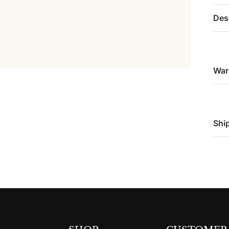
Des
War
Shi