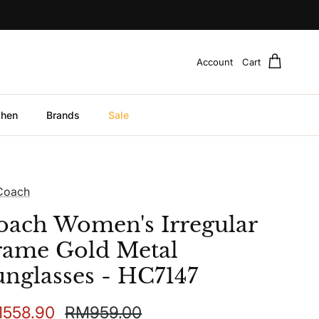
Account
Cart
chen
Brands
Sale
Coach
oach Women's Irregular
rame Gold Metal
unglasses - HC7147
e price
Regular price
558.90
RM959.00