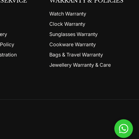
SERVICE
WARRANTY & POLICIES
Watch Warranty
Clock Warranty
ery
Sunglasses Warranty
Policy
Cookware Warranty
stration
Bags & Travel Warranty
Jewellery Warranty & Care