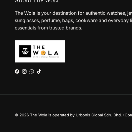
About The Wola
The Wola is your destination for authentic watches, je
sunglasses, perfume, bags, cookware and everyday li
essentials from trusted brands.
Facebook
Instagram
WhatsApp
TikTok
© 2026
The Wola is operated by Urbonis Global Sdn. Bhd. (Co