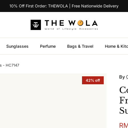
10% Off First Order: THEWOLA | Free Nationwide Delivery
Sunglasses
Perfume
Bags & Travel
Home & Kit
s - HC7147
By
42% off
C
F
S
Sal
RM