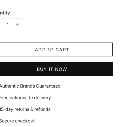
ntity
ADD TO CART
BUY IT NOW
Authentic Brands Guaranteed
Free nationwide delivery
15-day returns & refunds
Secure checkout