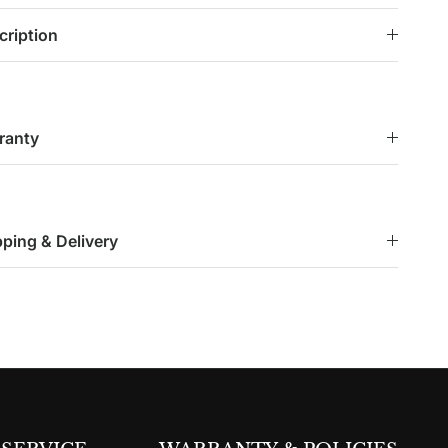
cription
ranty
pping & Delivery