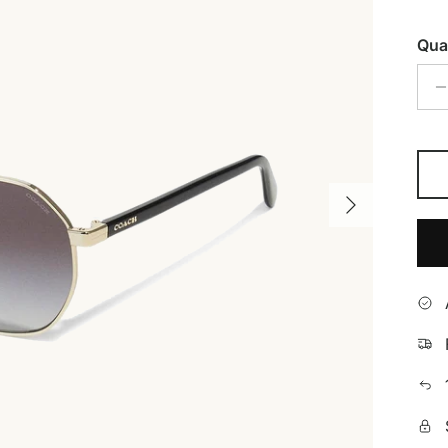
Qua
Next