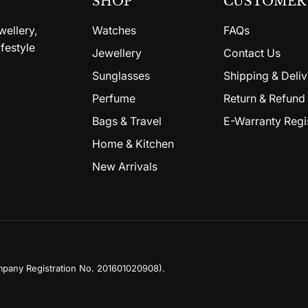
SHOP
CUSTOMER 
wellery,
Watches
FAQs
festyle
Jewellery
Contact Us
Sunglasses
Shipping & Deliv
Perfume
Return & Refund 
Bags & Travel
E-Warranty Regi
Home & Kitchen
New Arrivals
mpany Registration No. 201601020908)
.