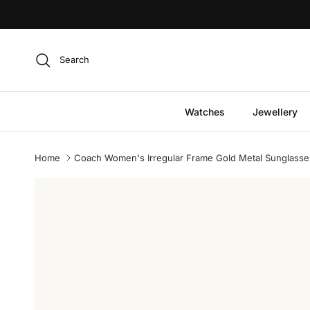
Skip to content
Search
Watches
Jewellery
Home
Coach Women's Irregular Frame Gold Metal Sunglasse
Skip to product information