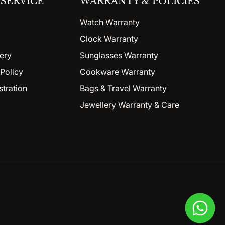
SERVICE
WARRANTY & POLICIES
Watch Warranty
Clock Warranty
ery
Sunglasses Warranty
Policy
Cookware Warranty
stration
Bags & Travel Warranty
Jewellery Warranty & Care