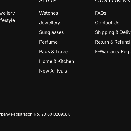
SHOP
CUSTOMER 
wellery,
Watches
FAQs
festyle
Jewellery
Contact Us
Sunglasses
Shipping & Deliv
Perfume
Return & Refund 
Bags & Travel
E-Warranty Regi
Home & Kitchen
New Arrivals
mpany Registration No. 201601020908)
.