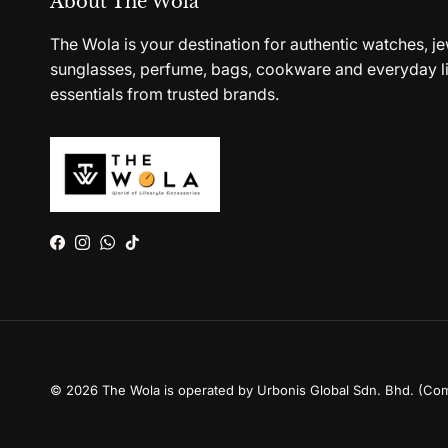
About The Wola
The Wola is your destination for authentic watches, je
sunglasses, perfume, bags, cookware and everyday li
essentials from trusted brands.
Facebook
Instagram
WhatsApp
TikTok
© 2026
The Wola is operated by Urbonis Global Sdn. Bhd. (Co