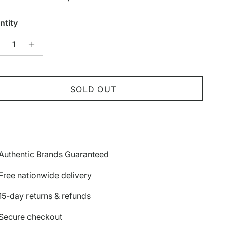
ntity
SOLD OUT
Authentic Brands Guaranteed
Free nationwide delivery
15-day returns & refunds
Secure checkout