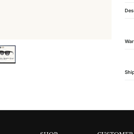
Des
War
Shi