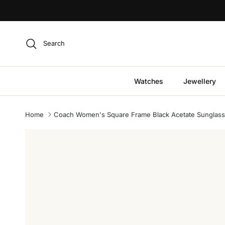
Skip to content
Search
Watches
Jewellery
Home
Coach Women's Square Frame Black Acetate Sunglas
Skip to product information