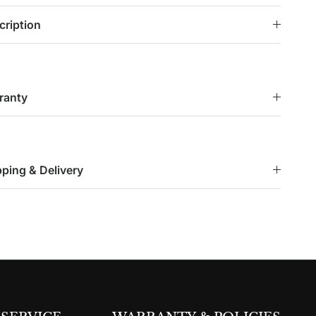
cription
ranty
pping & Delivery