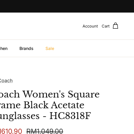
Account
Cart
chen
Brands
Sale
Coach
oach Women's Square
rame Black Acetate
unglasses - HC8318F
e price
Regular price
610.90
RM1,049.00