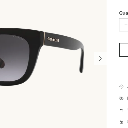
Qua
Next