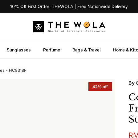
10% Off First Order: THEWOLA | Free Nationwide Delivery
Sunglasses
Perfume
Bags & Travel
Home & Kit
ses - HC8318F
By
42% off
C
F
S
Sal
RM