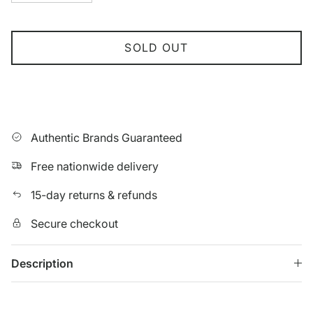
SOLD OUT
Authentic Brands Guaranteed
Free nationwide delivery
15-day returns & refunds
Secure checkout
Description