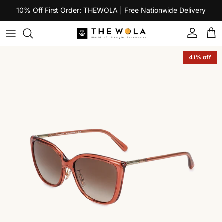
Skip to content
10% Off First Order: THEWOLA | Free Nationwide Delivery
Account
Car
Skip to product information
41% off