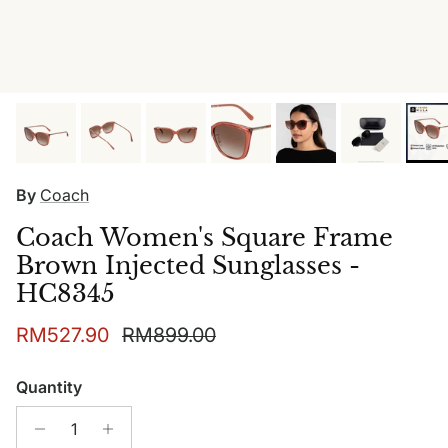
By
Coach
Coach Women's Square Frame
Brown Injected Sunglasses -
HC8345
Sale price
Regular price
RM527.90
RM899.00
Quantity