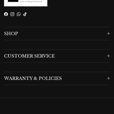
Facebook
Instagram
WhatsApp
TikTok
SHOP
CUSTOMER SERVICE
WARRANTY & POLICIES