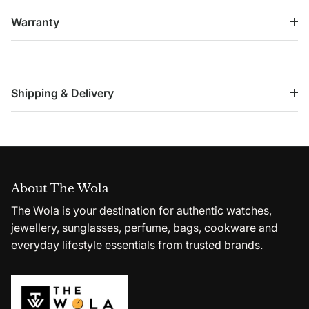
Warranty
Shipping & Delivery
About The Wola
The Wola is your destination for authentic watches,
jewellery, sunglasses, perfume, bags, cookware and
everyday lifestyle essentials from trusted brands.