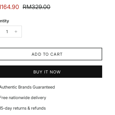
e price
Regular price
164.90
RM329.00
ntity
ADD TO CART
BUY IT NOW
Authentic Brands Guaranteed
Free nationwide delivery
15-day returns & refunds