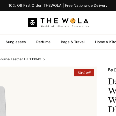
10% Off First Order: THEWOLA | Free Nationwide Delivery
Sunglasses
Perfume
Bags & Travel
Home & Kit
nuine Leather DK.1.13943-5
By
50% off
D
W
W
D