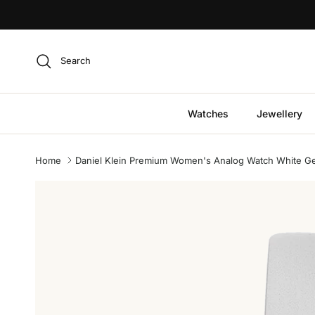
Skip to content
Search
Watches
Jewellery
Home
Daniel Klein Premium Women's Analog Watch White Ge
Skip to product information