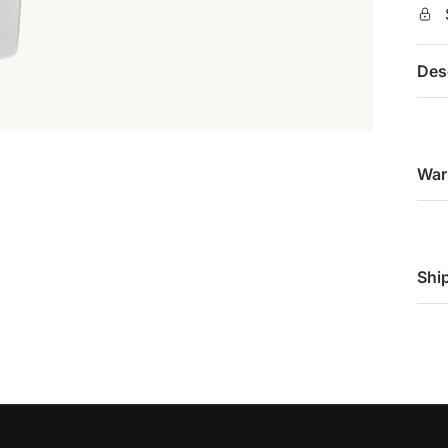
Des
War
Shi