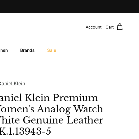
Account
Cart
chen
Brands
Sale
Daniel Klein
aniel Klein Premium
omen's Analog Watch
hite Genuine Leather
K.1.13943-5