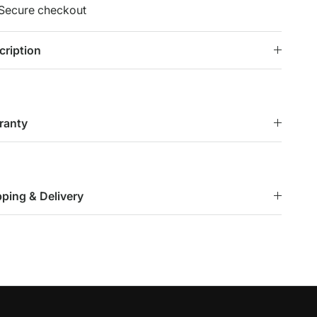
Secure checkout
cription
ranty
pping & Delivery