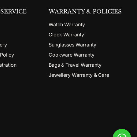
SERVICE
WARRANTY & POLICIES
Watch Warranty
Clock Warranty
ery
Sunglasses Warranty
Policy
Cookware Warranty
stration
Bags & Travel Warranty
Jewellery Warranty & Care