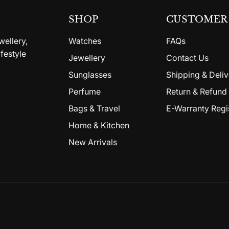
SHOP
CUSTOMER 
wellery,
Watches
FAQs
festyle
Jewellery
Contact Us
Sunglasses
Shipping & Deliv
Perfume
Return & Refund 
Bags & Travel
E-Warranty Regi
Home & Kitchen
New Arrivals