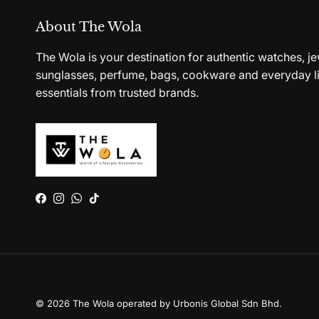
About The Wola
The Wola is your destination for authentic watches, je
sunglasses, perfume, bags, cookware and everyday li
essentials from trusted brands.
Facebook
Instagram
WhatsApp
TikTok
© 2026
The Wola operated by Urbonis Global Sdn Bhd
.