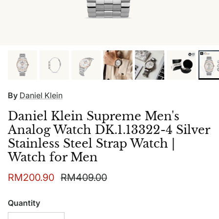
By
Daniel Klein
Daniel Klein Supreme Men's
Analog Watch DK.1.13322-4 Silver
Stainless Steel Strap Watch |
Watch for Men
Sale price
Regular price
RM200.90
RM409.00
Quantity