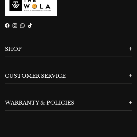
Facebook
Instagram
WhatsApp
TikTok
SHOP
CUSTOMER SERVICE
WARRANTY & POLICIES