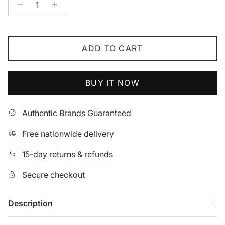
ADD TO CART
BUY IT NOW
Authentic Brands Guaranteed
Free nationwide delivery
15-day returns & refunds
Secure checkout
Description