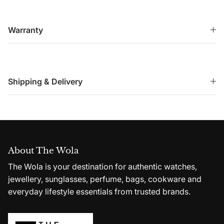
Warranty
Shipping & Delivery
About The Wola
The Wola is your destination for authentic watches,
jewellery, sunglasses, perfume, bags, cookware and
everyday lifestyle essentials from trusted brands.