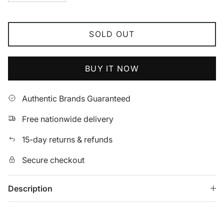
SOLD OUT
BUY IT NOW
Authentic Brands Guaranteed
Free nationwide delivery
15-day returns & refunds
Secure checkout
Description