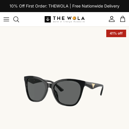
Skip to content
10% Off First Order: THEWOLA | Free Nationwide Delivery
Account
Car
Skip to product information
41% off