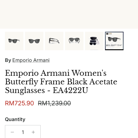
By
Emporio Armani
Emporio Armani Women's
Butterfly Frame Black Acetate
Sunglasses - EA4222U
Sale price
Regular price
RM725.90
RM1,239.00
Quantity