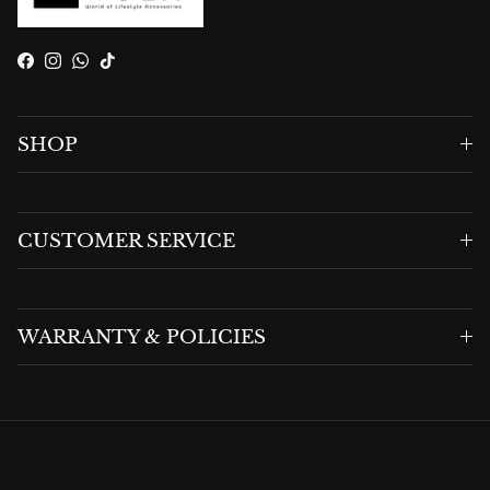
Facebook
Instagram
WhatsApp
TikTok
SHOP
CUSTOMER SERVICE
WARRANTY & POLICIES