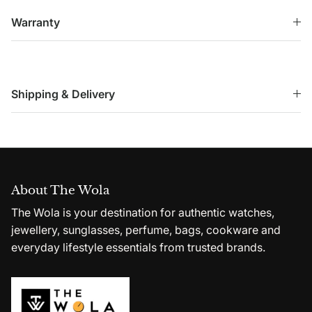
Warranty
Shipping & Delivery
About The Wola
The Wola is your destination for authentic watches,
jewellery, sunglasses, perfume, bags, cookware and
everyday lifestyle essentials from trusted brands.