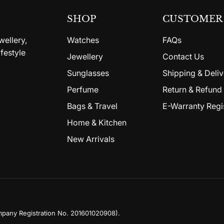
SHOP
CUSTOMER 
wellery,
Watches
FAQs
festyle
Jewellery
Contact Us
Sunglasses
Shipping & Deliv
Perfume
Return & Refund 
Bags & Travel
E-Warranty Regi
Home & Kitchen
New Arrivals
mpany Registration No. 201601020908)
.