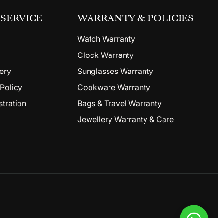
SERVICE
WARRANTY & POLICIES
Watch Warranty
Clock Warranty
ery
Sunglasses Warranty
Policy
Cookware Warranty
stration
Bags & Travel Warranty
Jewellery Warranty & Care