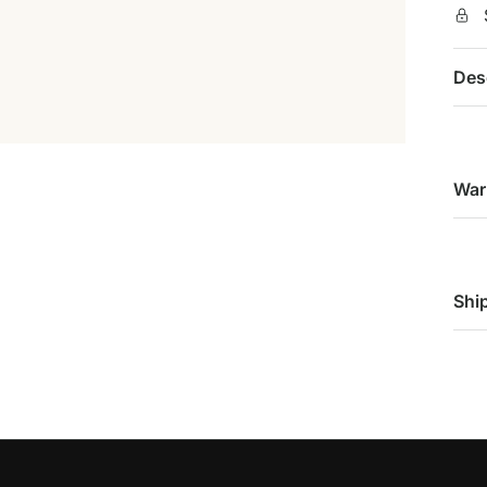
Des
War
Shi