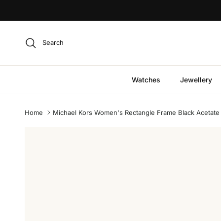
Skip to content
Search
Watches
Jewellery
Home
Michael Kors Women's Rectangle Frame Black Acetate
Skip to product information