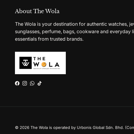
About The Wola
The Wola is your destination for authentic watches, je
sunglasses, perfume, bags, cookware and everyday li
essentials from trusted brands.
Facebook
Instagram
WhatsApp
TikTok
© 2026
The Wola is operated by Urbonis Global Sdn. Bhd. (Co