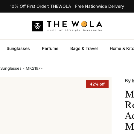
10% Off First Order: THEWOLA | Free Nationwide Delivery
Sunglasses
Perfume
Bags & Travel
Home & Kit
 Sunglasses - MK2197F
By
42% off
M
R
A
M