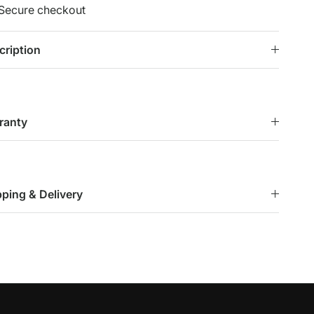
Secure checkout
cription
ranty
pping & Delivery