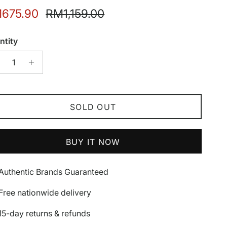
e price
Regular price
675.90
RM1,159.00
ntity
SOLD OUT
BUY IT NOW
Authentic Brands Guaranteed
Free nationwide delivery
15-day returns & refunds