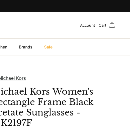
Account
Cart
chen
Brands
Sale
Michael Kors
ichael Kors Women's
ectangle Frame Black
cetate Sunglasses -
K2197F