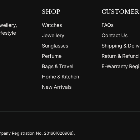
SHOP
CUSTOMER 
wellery,
Watches
FAQs
festyle
Jewellery
Contact Us
Sunglasses
Shipping & Deliv
Perfume
Return & Refund 
Bags & Travel
E-Warranty Regi
Home & Kitchen
New Arrivals
mpany Registration No. 201601020908)
.