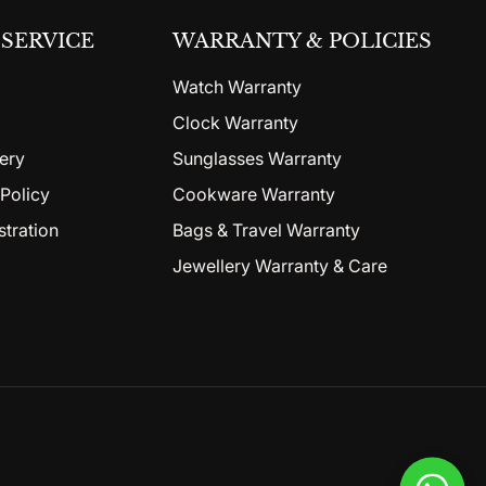
SERVICE
WARRANTY & POLICIES
Watch Warranty
Clock Warranty
ery
Sunglasses Warranty
Policy
Cookware Warranty
stration
Bags & Travel Warranty
Jewellery Warranty & Care