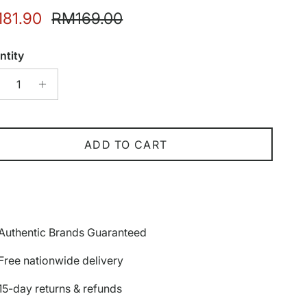
e price
Regular price
81.90
RM169.00
ntity
ADD TO CART
Authentic Brands Guaranteed
Free nationwide delivery
15-day returns & refunds