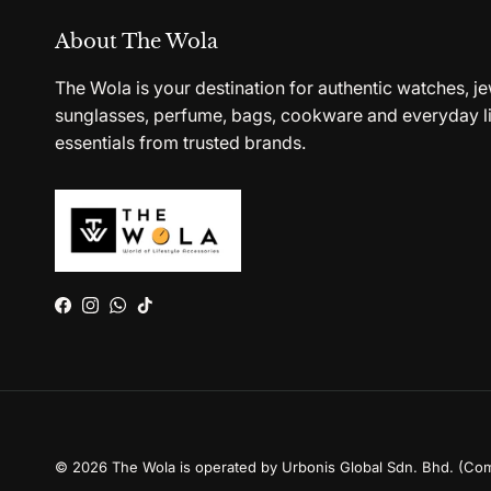
About The Wola
The Wola is your destination for authentic watches, je
sunglasses, perfume, bags, cookware and everyday li
essentials from trusted brands.
Facebook
Instagram
WhatsApp
TikTok
© 2026
The Wola is operated by Urbonis Global Sdn. Bhd. (Co