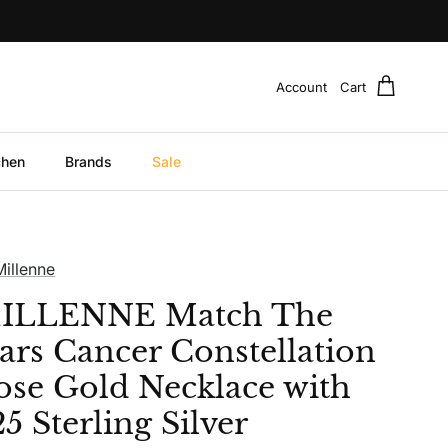
Account
Cart
chen
Brands
Sale
Millenne
ILLENNE Match The
tars Cancer Constellation
ose Gold Necklace with
5 Sterling Silver