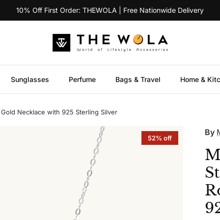
10% Off First Order: THEWOLA | Free Nationwide Delivery
Sunglasses
Perfume
Bags & Travel
Home & Kit
old Necklace with 925 Sterling Silver
By
52% off
M
S
R
92