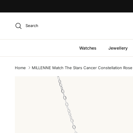
Skip to content
Search
Watches
Jewellery
Home
MILLENNE Match The Stars Cancer Constellation Rose G
Skip to product information