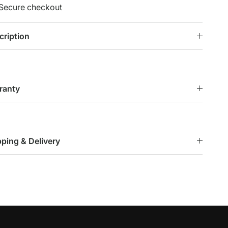
Secure checkout
cription
ranty
pping & Delivery