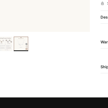
Des
War
Shi