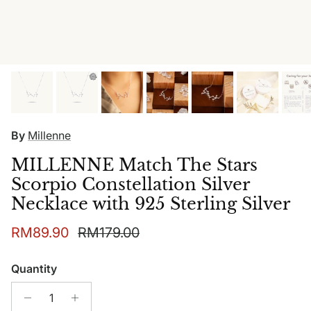
By
Millenne
MILLENNE Match The Stars
Scorpio Constellation Silver
Necklace with 925 Sterling Silver
Sale price
Regular price
RM89.90
RM179.00
Quantity