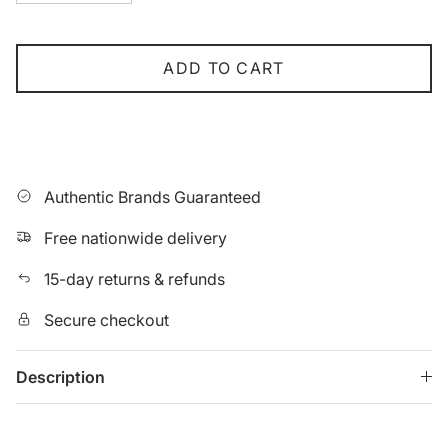
ADD TO CART
Authentic Brands Guaranteed
Free nationwide delivery
15-day returns & refunds
Secure checkout
Description