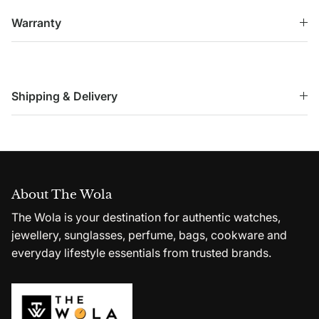
Warranty
Shipping & Delivery
About The Wola
The Wola is your destination for authentic watches,
jewellery, sunglasses, perfume, bags, cookware and
everyday lifestyle essentials from trusted brands.