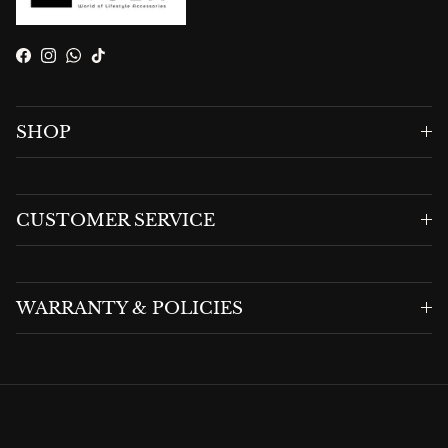
Facebook
Instagram
WhatsApp
TikTok
SHOP
CUSTOMER SERVICE
WARRANTY & POLICIES