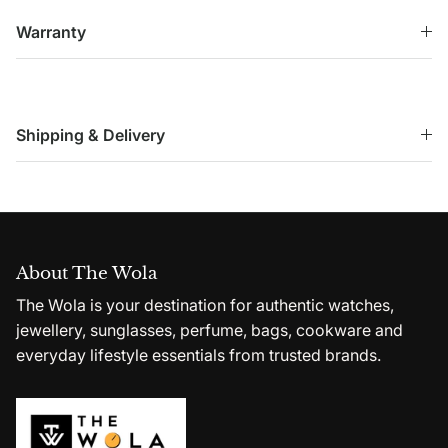
Warranty
Shipping & Delivery
About The Wola
The Wola is your destination for authentic watches,
jewellery, sunglasses, perfume, bags, cookware and
everyday lifestyle essentials from trusted brands.