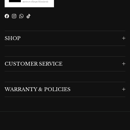
Facebook
Instagram
WhatsApp
TikTok
SHOP
CUSTOMER SERVICE
WARRANTY & POLICIES