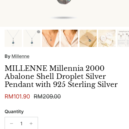
By
Millenne
MILLENNE Millennia 2000
Abalone Shell Droplet Silver
Pendant with 925 Sterling Silver
Sale price
Regular price
RM101.90
RM209.00
Quantity