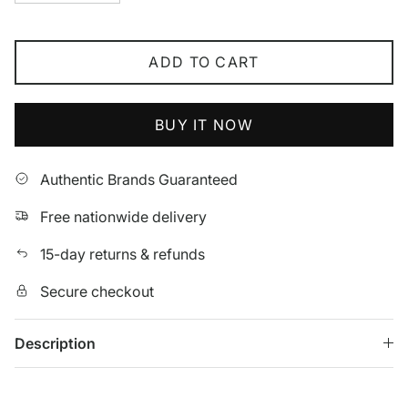
ADD TO CART
BUY IT NOW
Authentic Brands Guaranteed
Free nationwide delivery
15-day returns & refunds
Secure checkout
Description