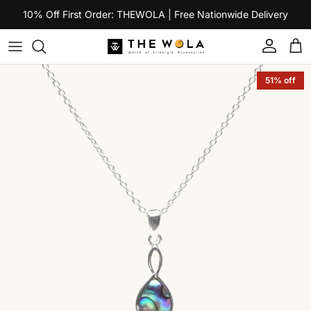
Skip to content
10% Off First Order: THEWOLA | Free Nationwide Delivery
Account
Car
Skip to product information
51% off