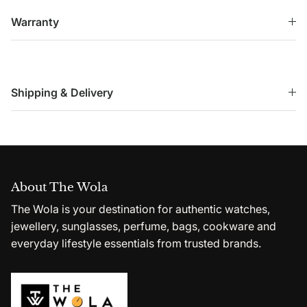
Warranty
Shipping & Delivery
About The Wola
The Wola is your destination for authentic watches,
jewellery, sunglasses, perfume, bags, cookware and
everyday lifestyle essentials from trusted brands.