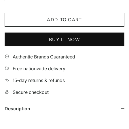
ADD TO CART
BUY IT NOW
Authentic Brands Guaranteed
Free nationwide delivery
15-day returns & refunds
Secure checkout
Description