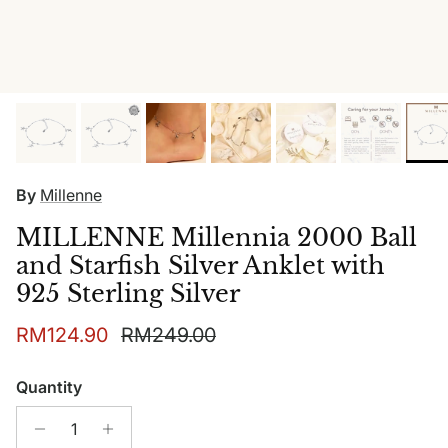
By
Millenne
MILLENNE Millennia 2000 Ball
and Starfish Silver Anklet with
925 Sterling Silver
Sale price
Regular price
RM124.90
RM249.00
Quantity