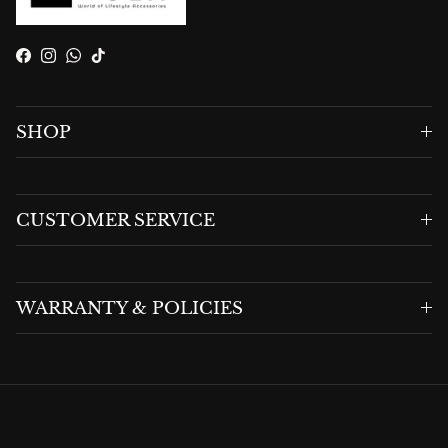
Facebook
Instagram
WhatsApp
TikTok
SHOP
CUSTOMER SERVICE
WARRANTY & POLICIES