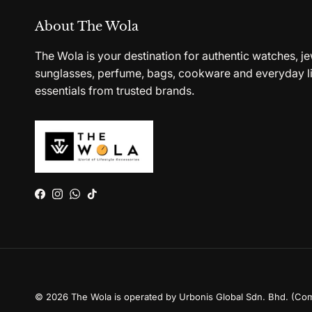
About The Wola
The Wola is your destination for authentic watches, je
sunglasses, perfume, bags, cookware and everyday li
essentials from trusted brands.
Facebook
Instagram
WhatsApp
TikTok
© 2026
The Wola is operated by Urbonis Global Sdn. Bhd. (Co