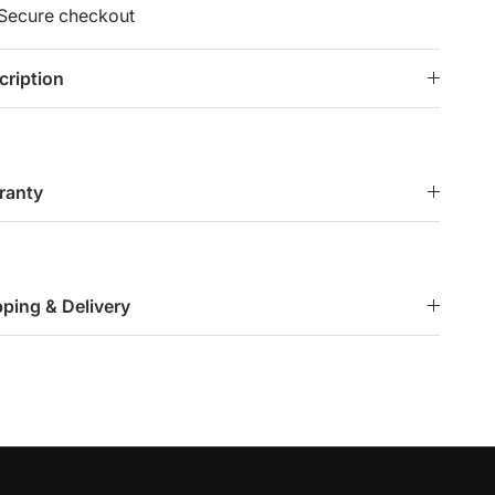
Secure checkout
cription
ranty
pping & Delivery