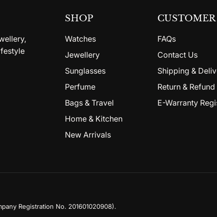
SHOP
CUSTOMER 
wellery,
Watches
FAQs
festyle
Jewellery
Contact Us
Sunglasses
Shipping & Deliv
Perfume
Return & Refund 
Bags & Travel
E-Warranty Regi
Home & Kitchen
New Arrivals
mpany Registration No. 201601020908)
.