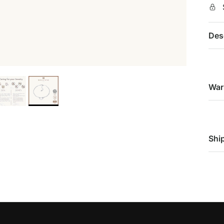
Des
War
Shi