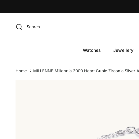
Skip to content
Search
Watches
Jewellery
Home
MILLENNE Millennia 2000 Heart Cubic Zirconia Silver Ad
Skip to product information