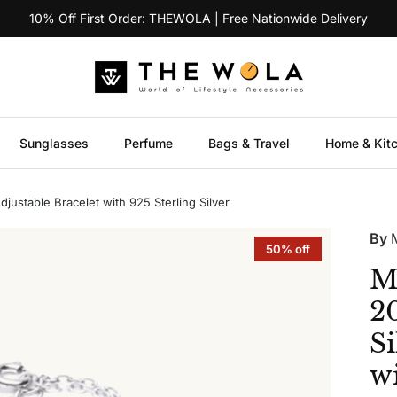
10% Off First Order: THEWOLA | Free Nationwide Delivery
Sunglasses
Perfume
Bags & Travel
Home & Kit
justable Bracelet with 925 Sterling Silver
By
50% off
M
2
Si
wi