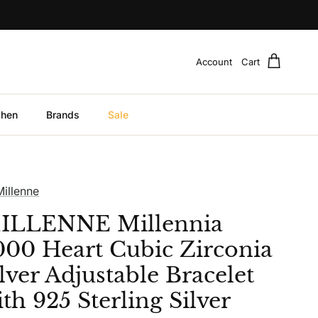
Account
Cart
chen
Brands
Sale
Millenne
ILLENNE Millennia
000 Heart Cubic Zirconia
lver Adjustable Bracelet
th 925 Sterling Silver