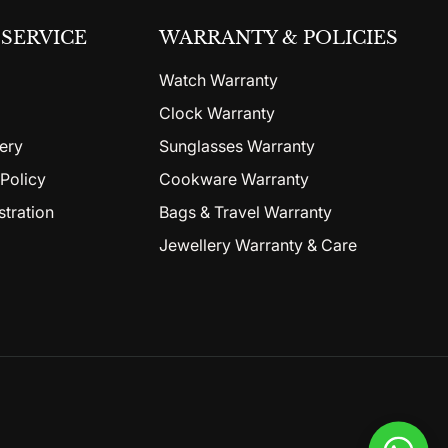
SERVICE
WARRANTY & POLICIES
Watch Warranty
Clock Warranty
ery
Sunglasses Warranty
Policy
Cookware Warranty
stration
Bags & Travel Warranty
Jewellery Warranty & Care