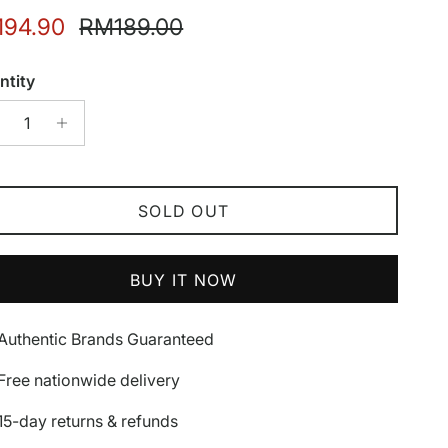
e price
Regular price
94.90
RM189.00
ntity
SOLD OUT
BUY IT NOW
Authentic Brands Guaranteed
Free nationwide delivery
15-day returns & refunds