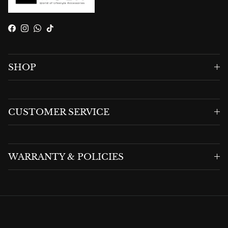
Facebook
Instagram
WhatsApp
TikTok
SHOP
CUSTOMER SERVICE
WARRANTY & POLICIES