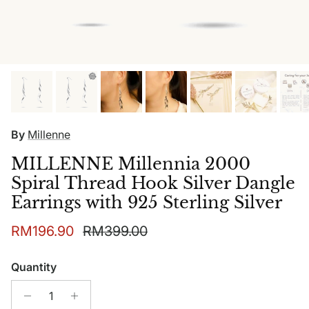
By
Millenne
MILLENNE Millennia 2000
Spiral Thread Hook Silver Dangle
Earrings with 925 Sterling Silver
Sale price
Regular price
RM196.90
RM399.00
Quantity