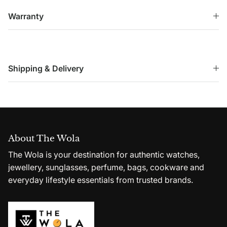
Warranty
Shipping & Delivery
About The Wola
The Wola is your destination for authentic watches,
jewellery, sunglasses, perfume, bags, cookware and
everyday lifestyle essentials from trusted brands.