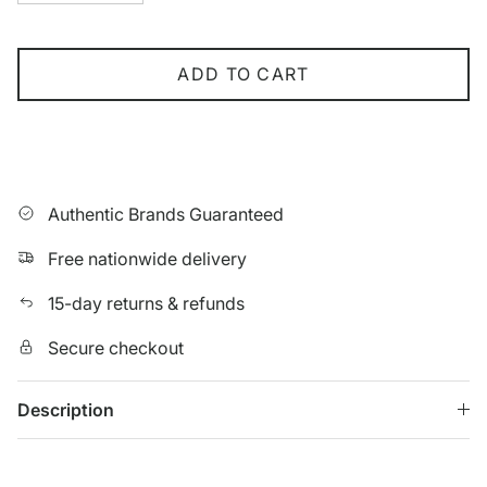
ADD TO CART
Authentic Brands Guaranteed
Free nationwide delivery
15-day returns & refunds
Secure checkout
Description