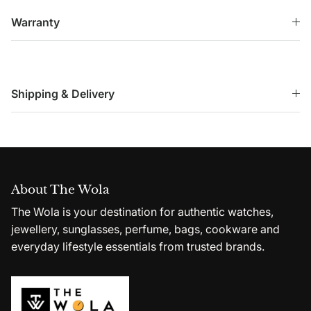
Warranty
Shipping & Delivery
About The Wola
The Wola is your destination for authentic watches,
jewellery, sunglasses, perfume, bags, cookware and
everyday lifestyle essentials from trusted brands.