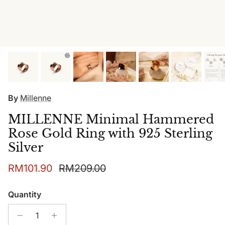
By
Millenne
MILLENNE Minimal Hammered
Rose Gold Ring with 925 Sterling
Silver
Sale price
Regular price
RM101.90
RM209.00
Quantity