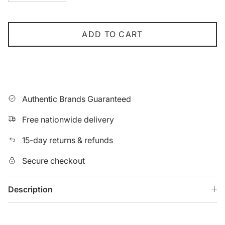
ADD TO CART
Authentic Brands Guaranteed
Free nationwide delivery
15-day returns & refunds
Secure checkout
Description