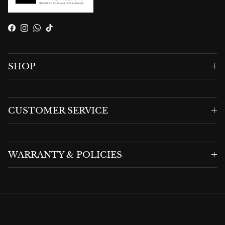
Facebook
Instagram
WhatsApp
TikTok
SHOP
CUSTOMER SERVICE
WARRANTY & POLICIES