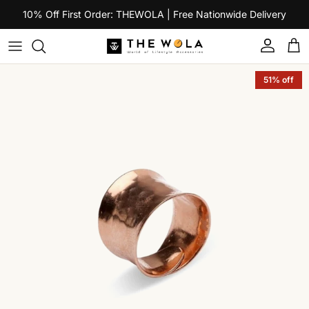
Skip to content
10% Off First Order: THEWOLA | Free Nationwide Delivery
Account
Car
Skip to product information
51% off