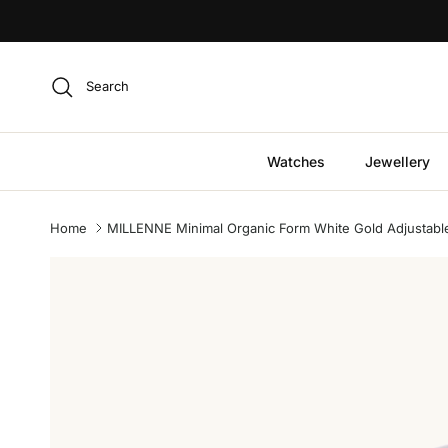
Skip to content
Search
Watches
Jewellery
Home
MILLENNE Minimal Organic Form White Gold Adjustable 
Skip to product information