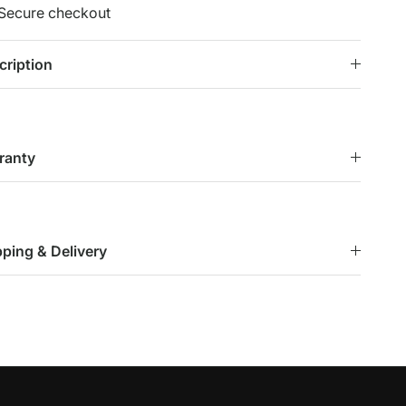
Secure checkout
cription
ranty
pping & Delivery