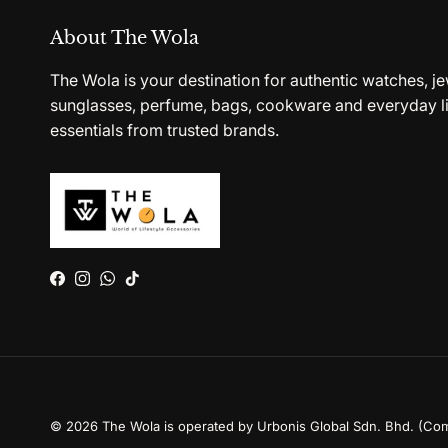
About The Wola
The Wola is your destination for authentic watches, je
sunglasses, perfume, bags, cookware and everyday li
essentials from trusted brands.
Facebook
Instagram
WhatsApp
TikTok
© 2026
The Wola is operated by Urbonis Global Sdn. Bhd. (Co