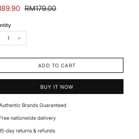
e price
Regular price
89.90
RM179.00
ntity
ADD TO CART
BUY IT NOW
Authentic Brands Guaranteed
Free nationwide delivery
15-day returns & refunds