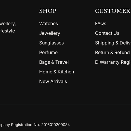
SHOP
CUSTOMER 
wellery,
Watches
FAQs
festyle
Jewellery
Contact Us
Sunglasses
Shipping & Deliv
Perfume
Return & Refund 
Bags & Travel
E-Warranty Regi
Home & Kitchen
New Arrivals
mpany Registration No. 201601020908)
.