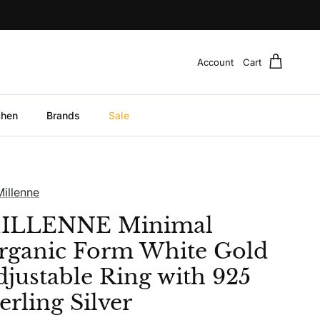
Account
Cart
chen
Brands
Sale
Millenne
ILLENNE Minimal
rganic Form White Gold
djustable Ring with 925
erling Silver