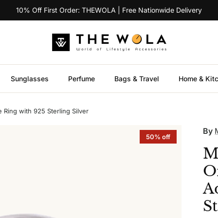
10% Off First Order: THEWOLA | Free Nationwide Delivery
Sunglasses
Perfume
Bags & Travel
Home & Kit
Ring with 925 Sterling Silver
By
50% off
M
O
A
St