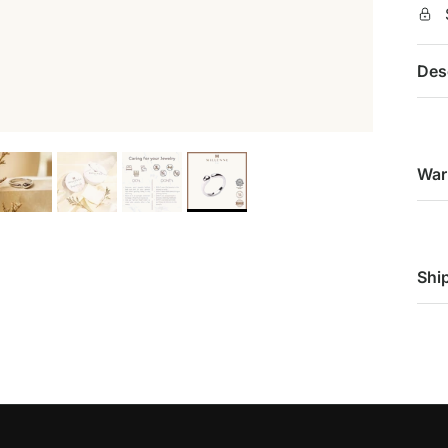
Des
War
Shi