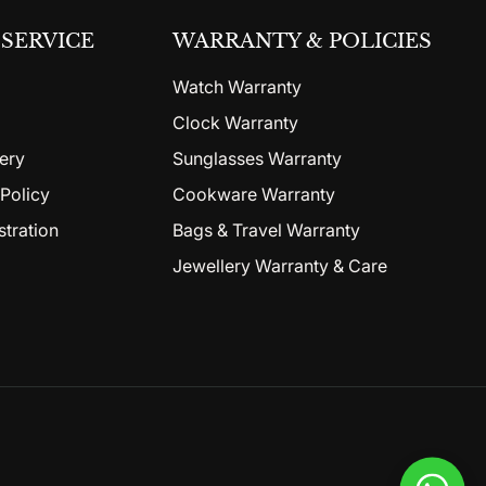
SERVICE
WARRANTY & POLICIES
Watch Warranty
Clock Warranty
ery
Sunglasses Warranty
Policy
Cookware Warranty
stration
Bags & Travel Warranty
Jewellery Warranty & Care