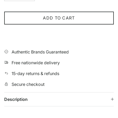
ADD TO CART
Authentic Brands Guaranteed
Free nationwide delivery
15-day returns & refunds
Secure checkout
Description