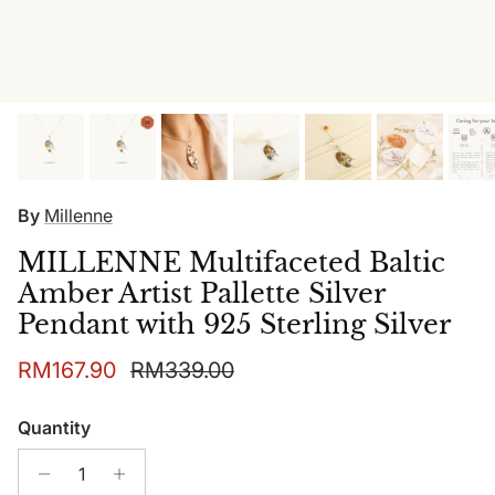
By
Millenne
MILLENNE Multifaceted Baltic
Amber Artist Pallette Silver
Pendant with 925 Sterling Silver
Sale price
Regular price
RM167.90
RM339.00
Quantity