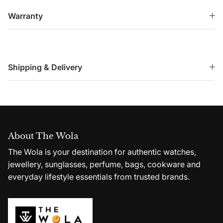
Warranty
Shipping & Delivery
About The Wola
The Wola is your destination for authentic watches,
jewellery, sunglasses, perfume, bags, cookware and
everyday lifestyle essentials from trusted brands.