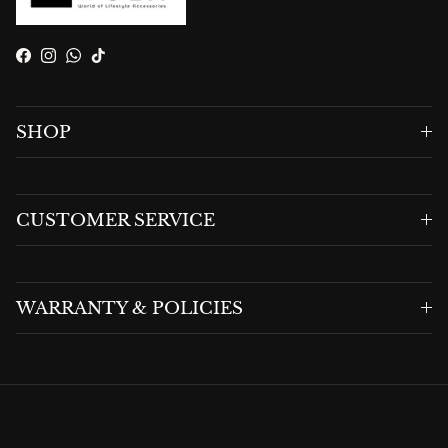
Facebook
Instagram
WhatsApp
TikTok
SHOP
CUSTOMER SERVICE
WARRANTY & POLICIES