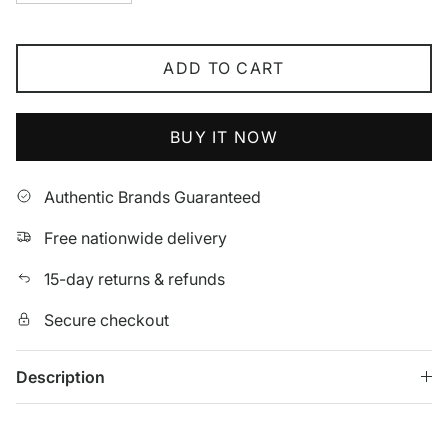
ADD TO CART
BUY IT NOW
Authentic Brands Guaranteed
Free nationwide delivery
15-day returns & refunds
Secure checkout
Description