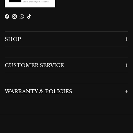
Facebook
Instagram
WhatsApp
TikTok
SHOP
CUSTOMER SERVICE
WARRANTY & POLICIES