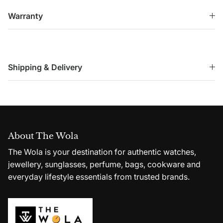
Warranty
Shipping & Delivery
About The Wola
The Wola is your destination for authentic watches,
jewellery, sunglasses, perfume, bags, cookware and
everyday lifestyle essentials from trusted brands.