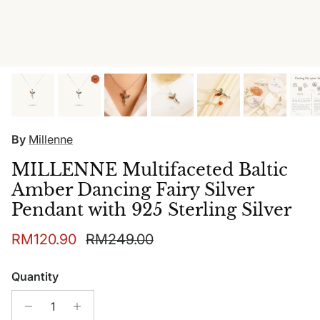
By
Millenne
MILLENNE Multifaceted Baltic
Amber Dancing Fairy Silver
Pendant with 925 Sterling Silver
Sale price
Regular price
RM120.90
RM249.00
Quantity