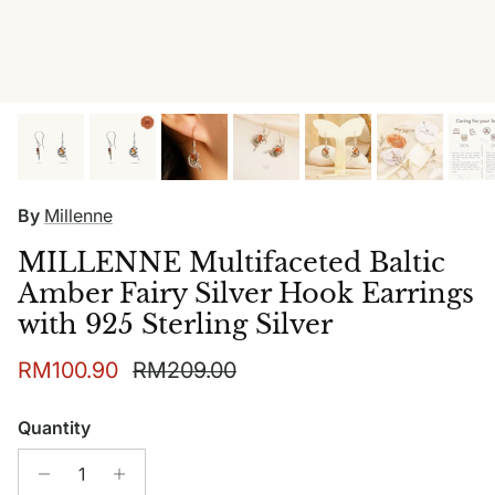
By
Millenne
MILLENNE Multifaceted Baltic
Amber Fairy Silver Hook Earrings
with 925 Sterling Silver
Sale price
Regular price
RM100.90
RM209.00
Quantity