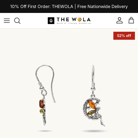
Skip to content
10% Off First Order: THEWOLA | Free Nationwide Delivery
Account
Car
Skip to product information
52% off