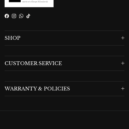
Facebook
Instagram
WhatsApp
TikTok
SHOP
CUSTOMER SERVICE
WARRANTY & POLICIES