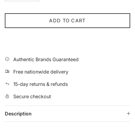
ADD TO CART
Authentic Brands Guaranteed
Free nationwide delivery
15-day returns & refunds
Secure checkout
Description