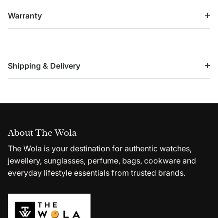
Warranty
Shipping & Delivery
About The Wola
The Wola is your destination for authentic watches,
jewellery, sunglasses, perfume, bags, cookware and
everyday lifestyle essentials from trusted brands.