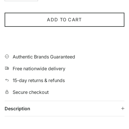
ADD TO CART
Authentic Brands Guaranteed
Free nationwide delivery
15-day returns & refunds
Secure checkout
Description