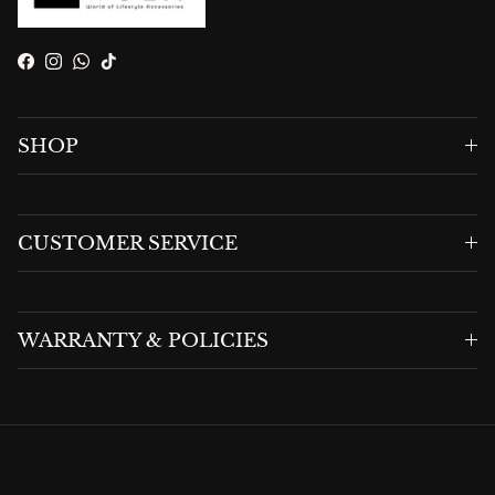
Facebook
Instagram
WhatsApp
TikTok
SHOP
CUSTOMER SERVICE
WARRANTY & POLICIES