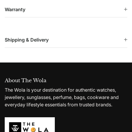
Warranty
Shipping & Delivery
About The Wola
The Wola is your destination for authentic watches,
jewellery, sunglasses, perfume, bags, cookware and
everyday lifestyle essentials from trusted brands.