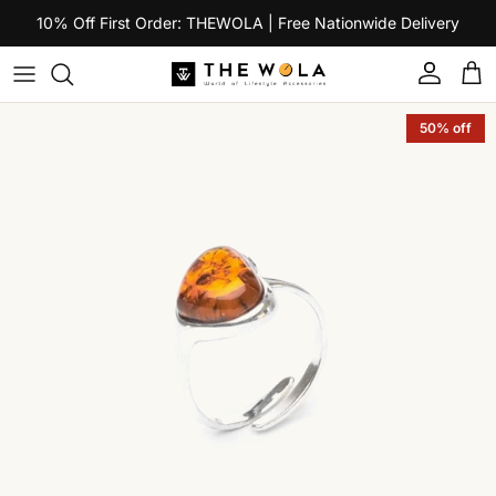
Skip to content
10% Off First Order: THEWOLA | Free Nationwide Delivery
Account
Car
Skip to product information
50% off