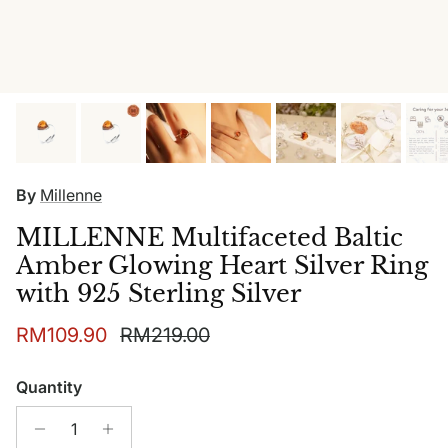
By
Millenne
MILLENNE Multifaceted Baltic
Amber Glowing Heart Silver Ring
with 925 Sterling Silver
Sale price
Regular price
RM109.90
RM219.00
Quantity