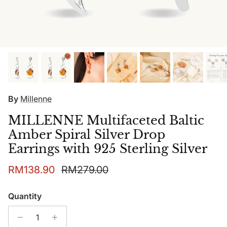
By
Millenne
MILLENNE Multifaceted Baltic
Amber Spiral Silver Drop
Earrings with 925 Sterling Silver
Sale price
Regular price
RM138.90
RM279.00
Quantity