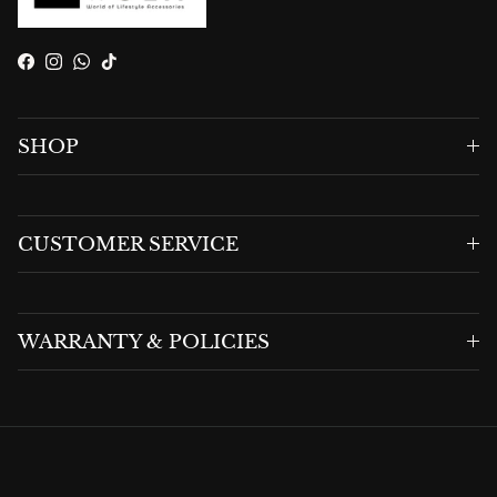
Facebook
Instagram
WhatsApp
TikTok
SHOP
CUSTOMER SERVICE
WARRANTY & POLICIES