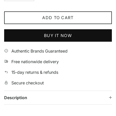
ADD TO CART
BUY IT NOW
Authentic Brands Guaranteed
Free nationwide delivery
15-day returns & refunds
Secure checkout
Description