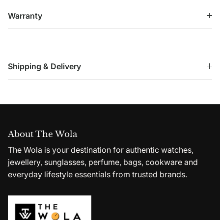
Warranty
Shipping & Delivery
About The Wola
The Wola is your destination for authentic watches,
jewellery, sunglasses, perfume, bags, cookware and
everyday lifestyle essentials from trusted brands.