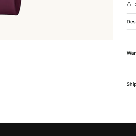
Des
War
Shi