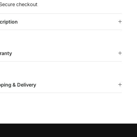
Secure checkout
cription
ranty
pping & Delivery