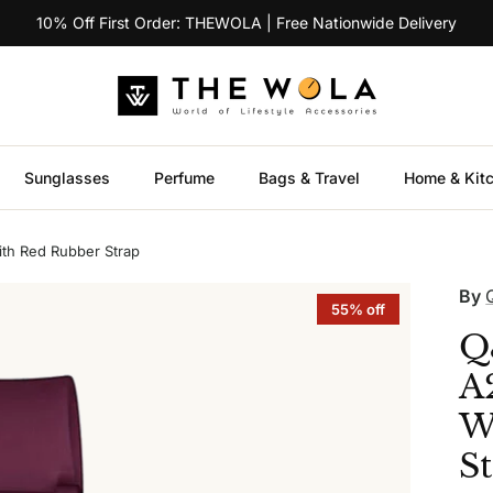
10% Off First Order: THEWOLA | Free Nationwide Delivery
Sunglasses
Perfume
Bags & Travel
Home & Kit
th Red Rubber Strap
By
55% off
Q
A
W
S