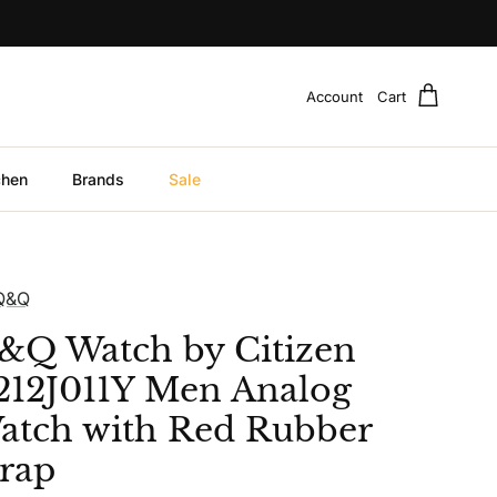
Account
Cart
chen
Brands
Sale
Q&Q
&Q Watch by Citizen
212J011Y Men Analog
atch with Red Rubber
trap