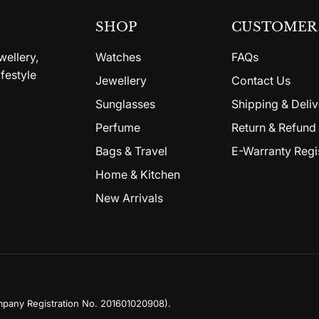
SHOP
CUSTOMER 
wellery,
Watches
FAQs
festyle
Jewellery
Contact Us
Sunglasses
Shipping & Deliv
Perfume
Return & Refund 
Bags & Travel
E-Warranty Regi
Home & Kitchen
New Arrivals
mpany Registration No. 201601020908)
.