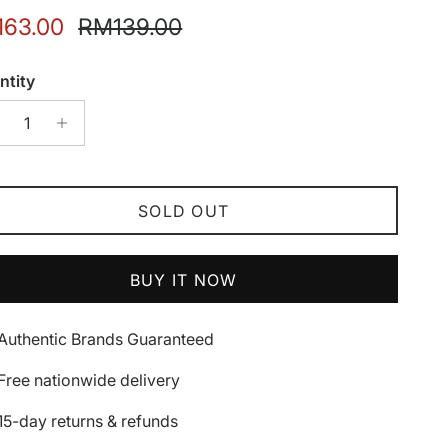
e price
Regular price
63.00
RM139.00
ntity
SOLD OUT
BUY IT NOW
Authentic Brands Guaranteed
Free nationwide delivery
15-day returns & refunds