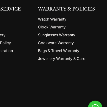
SERVICE
WARRANTY & POLICIES
Watch Warranty
Clock Warranty
ery
Sunglasses Warranty
Policy
Cookware Warranty
stration
Bags & Travel Warranty
Jewellery Warranty & Care