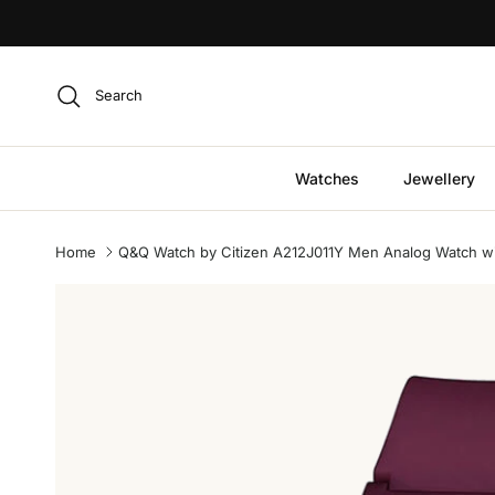
Skip to content
Search
Watches
Jewellery
Home
Q&Q Watch by Citizen A212J011Y Men Analog Watch wi
Skip to product information