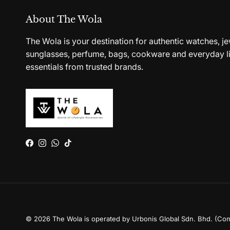
About The Wola
The Wola is your destination for authentic watches, je
sunglasses, perfume, bags, cookware and everyday li
essentials from trusted brands.
Facebook
Instagram
WhatsApp
TikTok
© 2026
The Wola is operated by Urbonis Global Sdn. Bhd. (Co