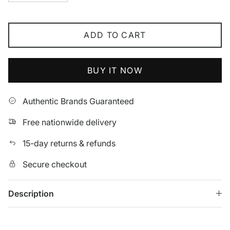
ADD TO CART
BUY IT NOW
Authentic Brands Guaranteed
Free nationwide delivery
15-day returns & refunds
Secure checkout
Description