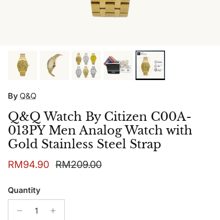
By
Q&Q
Q&Q Watch By Citizen C00A-
013PY Men Analog Watch with
Gold Stainless Steel Strap
Sale price
Regular price
RM94.90
RM209.00
Quantity