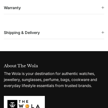
Warranty
Shipping & Delivery
About The Wola
The Wola is your destination for authentic watches,
jewellery, sunglasses, perfume, bags, cookware and
everyday lifestyle essentials from trusted brands.