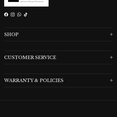
Facebook
Instagram
WhatsApp
TikTok
SHOP
CUSTOMER SERVICE
WARRANTY & POLICIES