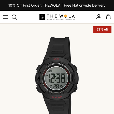
Skip to content
10% Off First Order: THEWOLA | Free Nationwide Delivery
Account
Car
Skip to product information
53% off