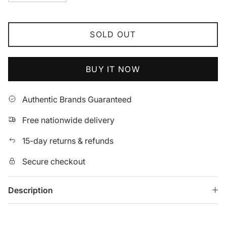
SOLD OUT
BUY IT NOW
Authentic Brands Guaranteed
Free nationwide delivery
15-day returns & refunds
Secure checkout
Description