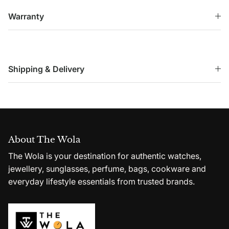
Warranty
Shipping & Delivery
About The Wola
The Wola is your destination for authentic watches,
jewellery, sunglasses, perfume, bags, cookware and
everyday lifestyle essentials from trusted brands.