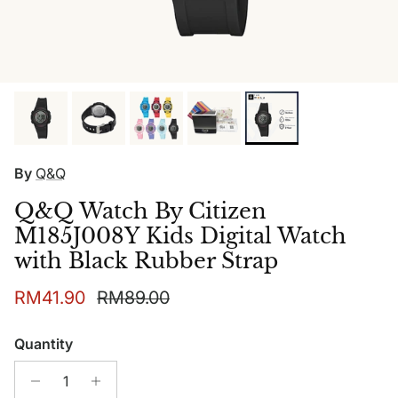
By
Q&Q
Q&Q Watch By Citizen
M185J008Y Kids Digital Watch
with Black Rubber Strap
Sale price
Regular price
RM41.90
RM89.00
Quantity