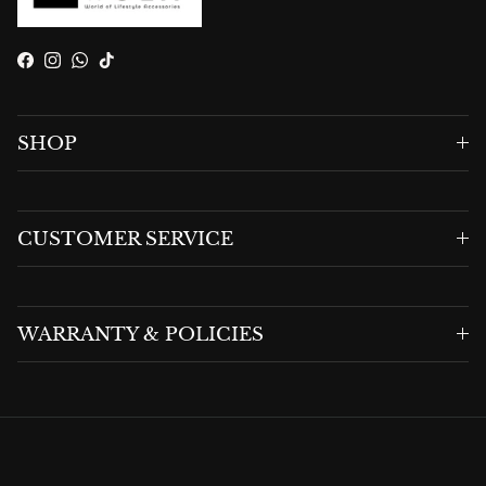
Facebook
Instagram
WhatsApp
TikTok
SHOP
CUSTOMER SERVICE
WARRANTY & POLICIES