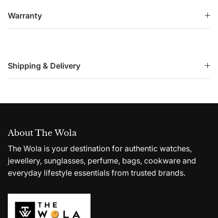
Warranty
Shipping & Delivery
About The Wola
The Wola is your destination for authentic watches,
jewellery, sunglasses, perfume, bags, cookware and
everyday lifestyle essentials from trusted brands.