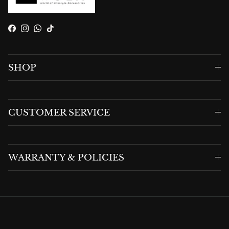
Facebook
Instagram
WhatsApp
TikTok
SHOP
CUSTOMER SERVICE
WARRANTY & POLICIES