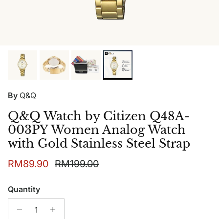
By
Q&Q
Q&Q Watch by Citizen Q48A-
003PY Women Analog Watch
with Gold Stainless Steel Strap
Sale price
Regular price
RM89.90
RM199.00
Quantity