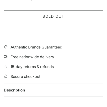
SOLD OUT
Authentic Brands Guaranteed
Free nationwide delivery
15-day returns & refunds
Secure checkout
Description