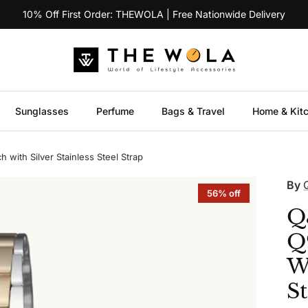
10% Off First Order: THEWOLA | Free Nationwide Delivery
Sunglasses
Perfume
Bags & Travel
Home & Kit
ith Silver Stainless Steel Strap
By
56% off
Q
Q
Wa
St