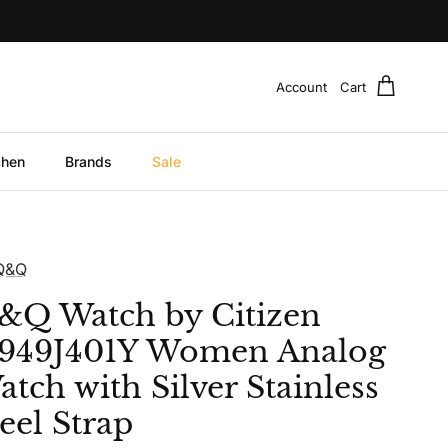
Account
Cart
chen
Brands
Sale
Q&Q
&Q Watch by Citizen
949J401Y Women Analog
tch with Silver Stainless
eel Strap