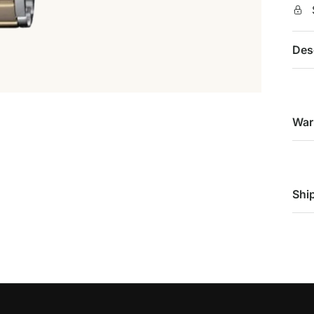
Des
War
Shi