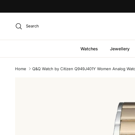
Skip to content
Search
Watches
Jewellery
Home
Q&Q Watch by Citizen Q949J401Y Women Analog Watch w
Skip to product information