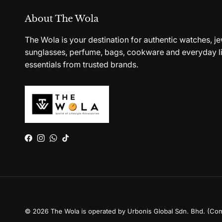
About The Wola
The Wola is your destination for authentic watches, je
sunglasses, perfume, bags, cookware and everyday li
essentials from trusted brands.
Facebook
Instagram
WhatsApp
TikTok
© 2026
The Wola is operated by Urbonis Global Sdn. Bhd. (Co