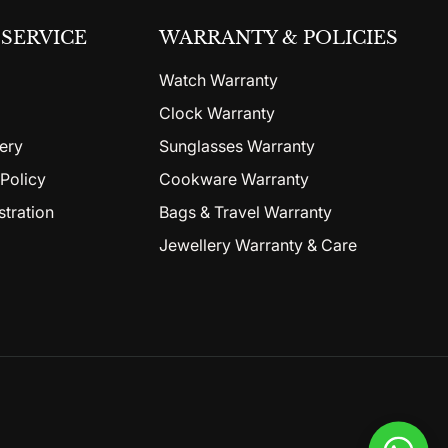
SERVICE
WARRANTY & POLICIES
Watch Warranty
Clock Warranty
ery
Sunglasses Warranty
Policy
Cookware Warranty
stration
Bags & Travel Warranty
Jewellery Warranty & Care