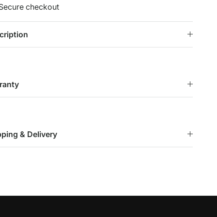
Secure checkout
cription
ranty
pping & Delivery