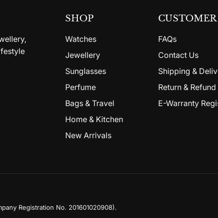
SHOP
CUSTOMER 
wellery,
Watches
FAQs
festyle
Jewellery
Contact Us
Sunglasses
Shipping & Deliv
Perfume
Return & Refund 
Bags & Travel
E-Warranty Regi
Home & Kitchen
New Arrivals
mpany Registration No. 201601020908)
.