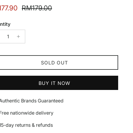
e price
Regular price
77.90
RM179.00
ntity
SOLD OUT
BUY IT NOW
Authentic Brands Guaranteed
Free nationwide delivery
15-day returns & refunds