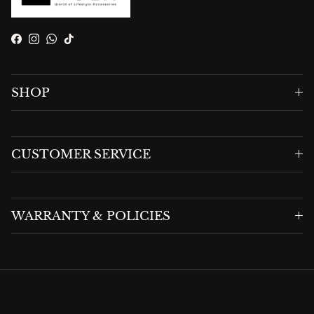
Facebook
Instagram
WhatsApp
TikTok
SHOP
CUSTOMER SERVICE
WARRANTY & POLICIES