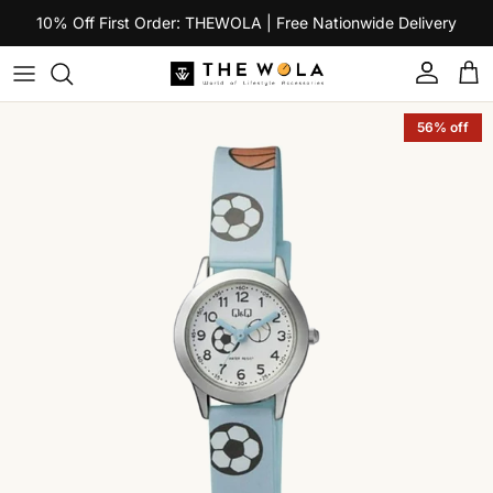
Skip to content
10% Off First Order: THEWOLA | Free Nationwide Delivery
Account
Car
Skip to product information
56% off