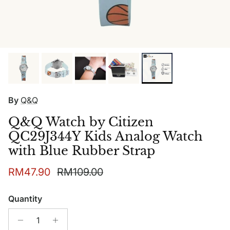
By
Q&Q
Q&Q Watch by Citizen
QC29J344Y Kids Analog Watch
with Blue Rubber Strap
Sale price
Regular price
RM47.90
RM109.00
Quantity