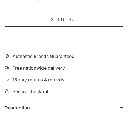
SOLD OUT
Authentic Brands Guaranteed
Free nationwide delivery
15-day returns & refunds
Secure checkout
Description