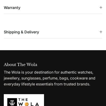
Warranty
Shipping & Delivery
About The Wola
The Wola is your destination for authentic watches,
jewellery, sunglasses, perfume, bags, cookware and
everyday lifestyle essentials from trusted brands.