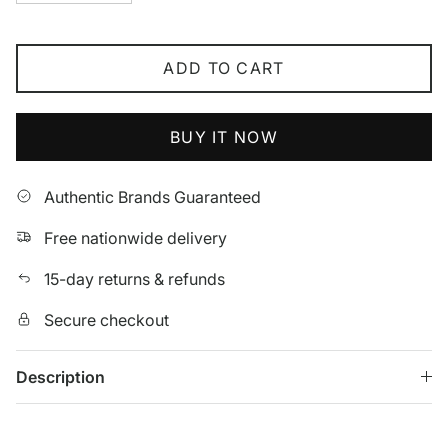
ADD TO CART
BUY IT NOW
Authentic Brands Guaranteed
Free nationwide delivery
15-day returns & refunds
Secure checkout
Description