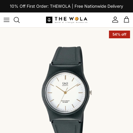
Skip to content
10% Off First Order: THEWOLA | Free Nationwide Delivery
Account
Car
Skip to product information
54% off