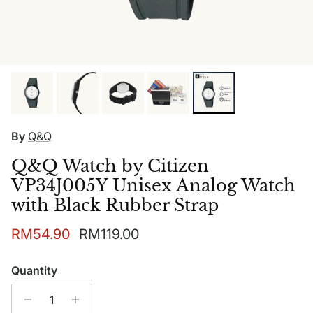
By
Q&Q
Q&Q Watch by Citizen
VP34J005Y Unisex Analog Watch
with Black Rubber Strap
Sale price
Regular price
RM54.90
RM119.00
Quantity