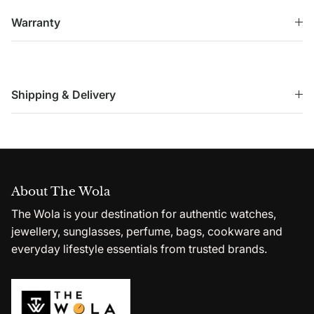
Warranty
Shipping & Delivery
About The Wola
The Wola is your destination for authentic watches,
jewellery, sunglasses, perfume, bags, cookware and
everyday lifestyle essentials from trusted brands.