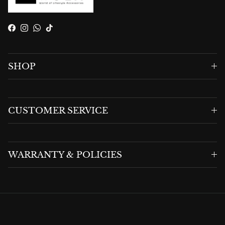
Facebook
Instagram
WhatsApp
TikTok
SHOP
CUSTOMER SERVICE
WARRANTY & POLICIES