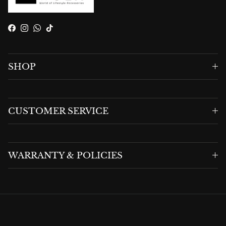
Facebook
Instagram
WhatsApp
TikTok
SHOP
CUSTOMER SERVICE
WARRANTY & POLICIES