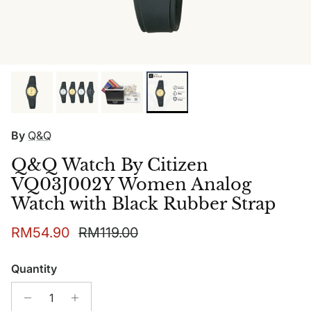
By
Q&Q
Q&Q Watch By Citizen
VQ03J002Y Women Analog
Watch with Black Rubber Strap
Sale price
Regular price
RM54.90
RM119.00
Quantity