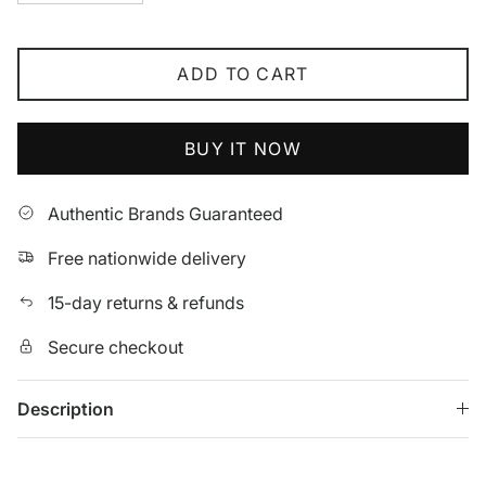
ADD TO CART
BUY IT NOW
Authentic Brands Guaranteed
Free nationwide delivery
15-day returns & refunds
Secure checkout
Description