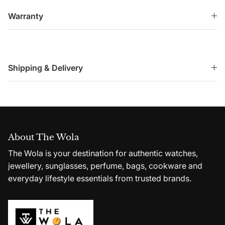
Warranty
Shipping & Delivery
About The Wola
The Wola is your destination for authentic watches,
jewellery, sunglasses, perfume, bags, cookware and
everyday lifestyle essentials from trusted brands.