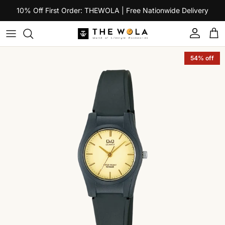
Skip to content
10% Off First Order: THEWOLA | Free Nationwide Delivery
Account
Car
Skip to product information
54% off